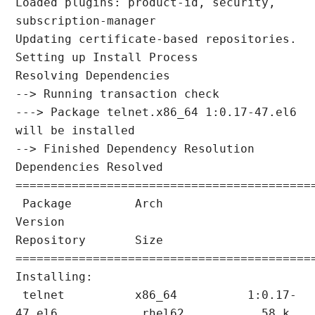
Loaded plugins: product-id, security, 
subscription-manager

Updating certificate-based repositories.

Setting up Install Process

Resolving Dependencies

--> Running transaction check

---> Package telnet.x86_64 1:0.17-47.el6 
will be installed

--> Finished Dependency Resolution

Dependencies Resolved

===========================================
 Package         Arch            
Version                  
Repository       Size

===========================================
Installing:

 telnet          x86_64          1:0.17-
47.el6            rhel62           58 k
