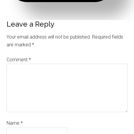
Leave a Reply
Your email address will not be published.
Required fields
are marked
*
Comment
*
Name
*