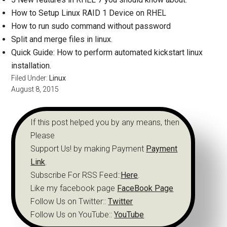
How to Setup Linux RAID 1 Device on RHEL
How to run sudo command without password
Split and merge files in linux.
Quick Guide: How to perform automated kickstart linux
installation.
Filed Under:
Linux
August 8, 2015
If this post helped you by any means, then
Please
Support Us! by making Payment
Payment
Link
.
Subscribe For RSS Feed::
Here
.
Like my facebook page
FaceBook Page
Follow Us on Twitter::
Twitter
Follow Us on YouTube::
YouTube