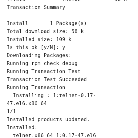
Transaction Summary

===========================================
Install       1 Package(s)

Total download size: 58 k

Installed size: 109 k

Is this ok [y/N]: y

Downloading Packages:

Running rpm_check_debug

Running Transaction Test

Transaction Test Succeeded

Running Transaction

  Installing : 1:telnet-0.17-
47.el6.x86_64                              
1/1

Installed products updated.

Installed:

  telnet.x86_64 1:0.17-47.el6
