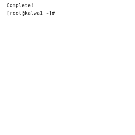
Complete!

[root@kalwa1 ~]#