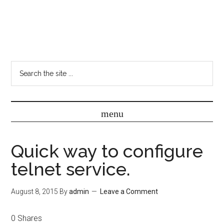
Quick way to configure
telnet service.
August 8, 2015
By
admin
Leave a Comment
0
Shares