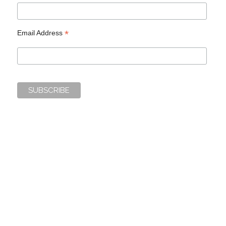
*
Email Address