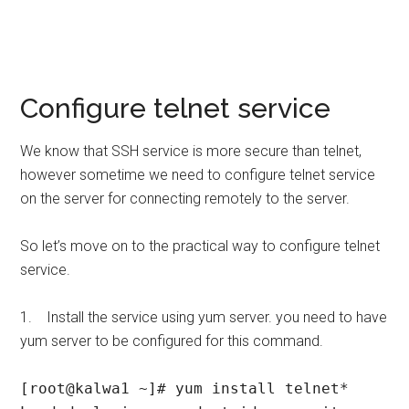
Configure telnet service
We know that SSH service is more secure than telnet,
however sometime we need to configure telnet service
on the server for connecting remotely to the server.
So let’s move on to the practical way to configure telnet
service.
1. Install the service using yum server. you need to have
yum server to be configured for this command.
[root@kalwa1 ~]# yum install telnet*
