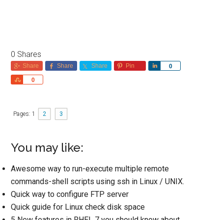
0
Shares
Share
Share
Share
Pin
Share
0
Share
0
Pages:
1
2
3
You may like:
Awesome way to run-execute multiple remote
commands-shell scripts using ssh in Linux / UNIX.
Quick way to configure FTP server
Quick guide for Linux check disk space
5 New features in RHEL 7 you should know about.