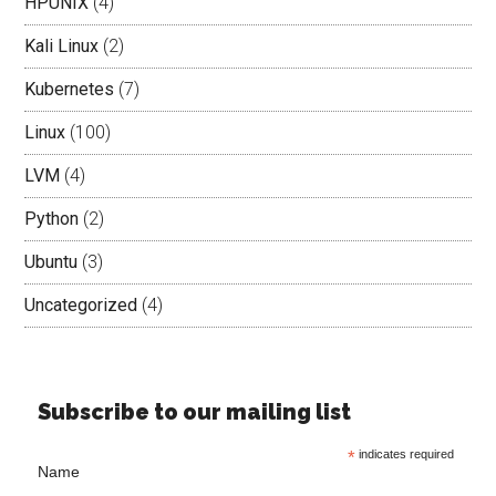
HPUNIX
(4)
Kali Linux
(2)
Kubernetes
(7)
Linux
(100)
LVM
(4)
Python
(2)
Ubuntu
(3)
Uncategorized
(4)
Subscribe to our mailing list
*
indicates required
Name