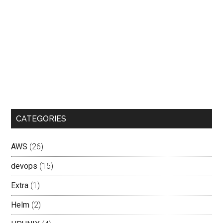
CATEGORIES
AWS
(26)
devops
(15)
Extra
(1)
Helm
(2)