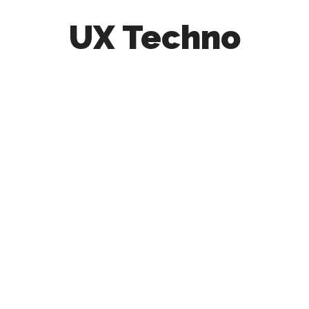
UX Techno