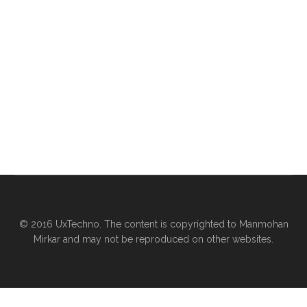
© 2016 UxTechno. The content is copyrighted to Manmohan
Mirkar and may not be reproduced on other websites.