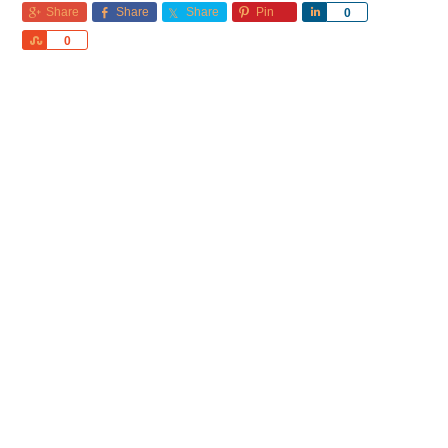
Share
Share
Share
Pin
Share
0
Share
0