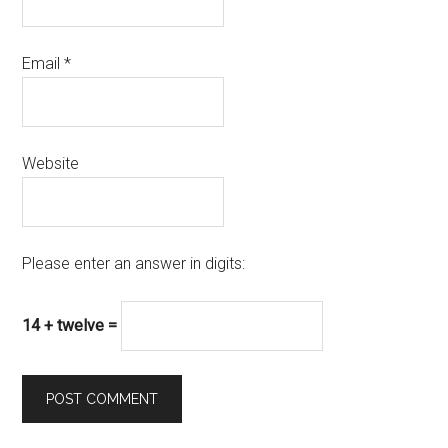
Email
*
Website
Please enter an answer in digits:
14 + twelve =