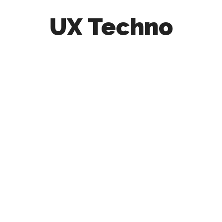
UX Techno