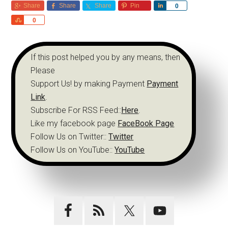
Share
Share
Share
Pin
Share
0
Share
0
If this post helped you by any means, then
Please
Support Us! by making Payment
Payment
Link
.
Subscribe For RSS Feed::
Here
.
Like my facebook page
FaceBook Page
Follow Us on Twitter::
Twitter
Follow Us on YouTube::
YouTube