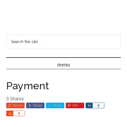
Payment
0
Shares
Share
Share
Share
Pin
Share
0
Share
0