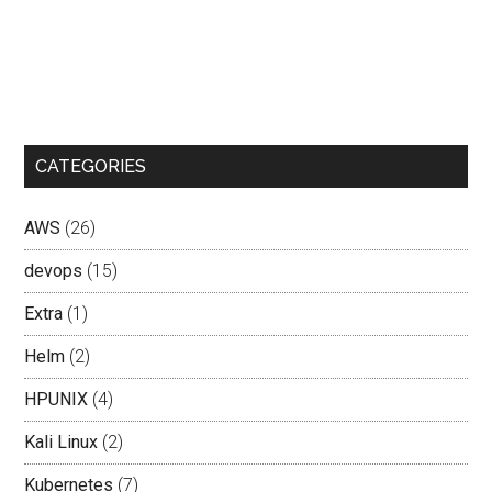
CATEGORIES
AWS
(26)
devops
(15)
Extra
(1)
Helm
(2)
HPUNIX
(4)
Kali Linux
(2)
Kubernetes
(7)