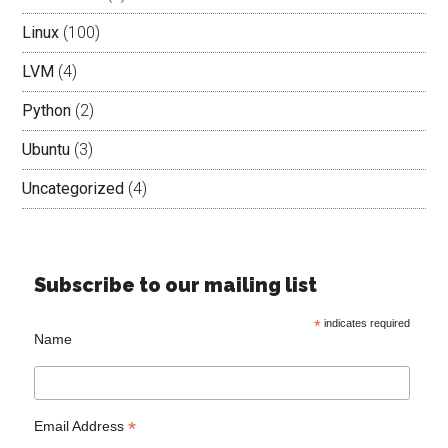
Linux
(100)
LVM
(4)
Python
(2)
Ubuntu
(3)
Uncategorized
(4)
Subscribe to our mailing list
*
indicates required
Name
*
Email Address