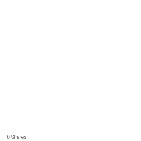
0
Shares