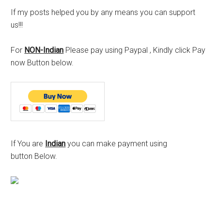
If my posts helped you by any means you can support
us!!!
For
NON-Indian
Please pay using Paypal , Kindly click Pay
now Button below.
If You are
Indian
you can make payment using
button Below.