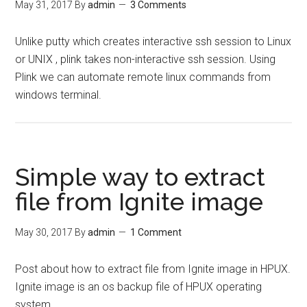
May 31, 2017
By
admin
3 Comments
Unlike putty which creates interactive ssh session to Linux
or UNIX , plink takes non-interactive ssh session. Using
Plink we can automate remote linux commands from
windows terminal.
Simple way to extract
file from Ignite image
May 30, 2017
By
admin
1 Comment
Post about how to extract file from Ignite image in HPUX.
Ignite image is an os backup file of HPUX operating
system.