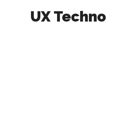
UX Techno