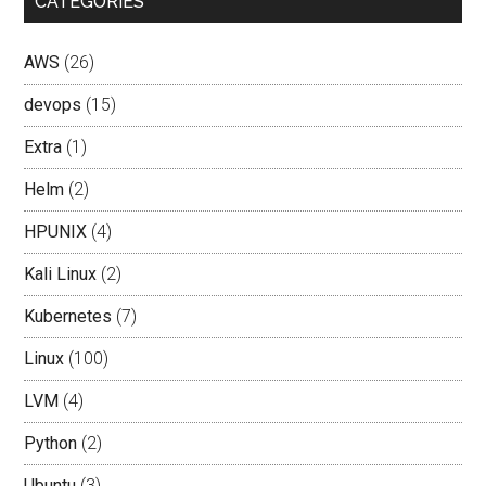
CATEGORIES
AWS
(26)
devops
(15)
Extra
(1)
Helm
(2)
HPUNIX
(4)
Kali Linux
(2)
Kubernetes
(7)
Linux
(100)
LVM
(4)
Python
(2)
Ubuntu
(3)