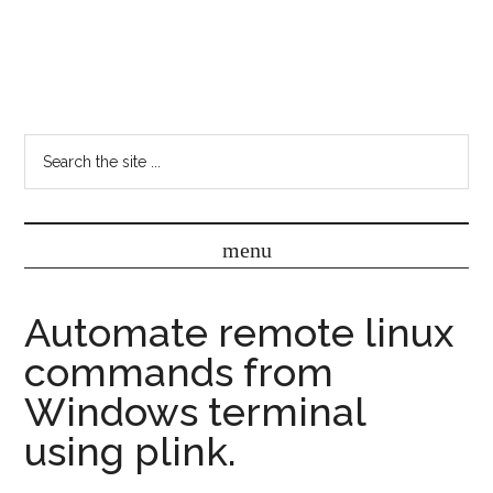
Automate remote linux
commands from
Windows terminal
using plink.