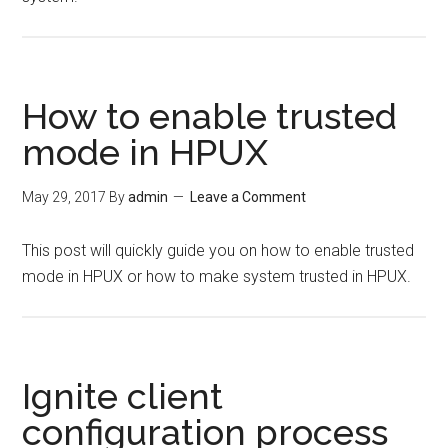
How to enable trusted
mode in HPUX
May 29, 2017
By
admin
Leave a Comment
This post will quickly guide you on how to enable trusted
mode in HPUX or how to make system trusted in HPUX.
Ignite client
configuration process