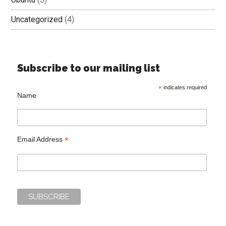
Uncategorized
(4)
Subscribe to our mailing list
*
indicates required
Name
*
Email Address