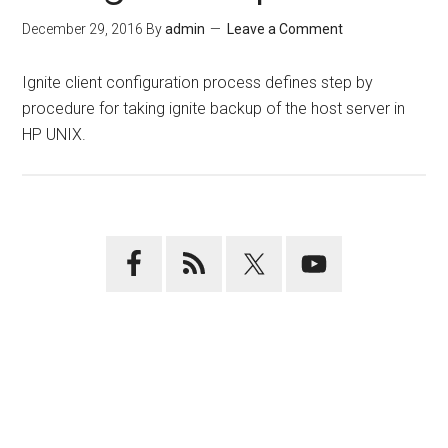
December 29, 2016
By
admin
Leave a Comment
Ignite client configuration process defines step by
procedure for taking ignite backup of the host server in
HP UNIX.