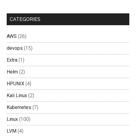
CATEGORIES
AWS
(26)
devops
(15)
Extra
(1)
Helm
(2)
HPUNIX
(4)
Kali Linux
(2)
Kubernetes
(7)
Linux
(100)
LVM
(4)