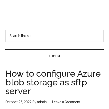
How to configure Azure
blob storage as sftp
server
October 25, 2022
By
admin
Leave a Comment