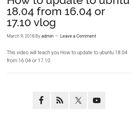
How to update to ubntu
18.04 from 16.04 or
17.10 vlog
March 9, 2018
By
admin
Leave a Comment
This video will teach you How to update to ubuntu 18.04
from 16.04 or 17.10.