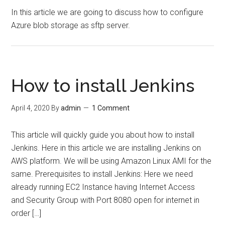
In this article we are going to discuss how to configure
Azure blob storage as sftp server.
How to install Jenkins
April 4, 2020
By
admin
1 Comment
This article will quickly guide you about how to install
Jenkins. Here in this article we are installing Jenkins on
AWS platform. We will be using Amazon Linux AMI for the
same. Prerequisites to install Jenkins: Here we need
already running EC2 Instance having Internet Access
and Security Group with Port 8080 open for internet in
order […]