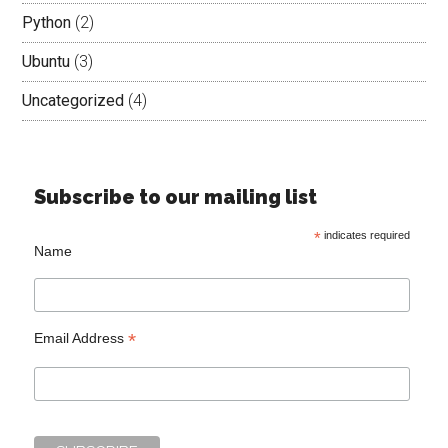
Python
(2)
Ubuntu
(3)
Uncategorized
(4)
Subscribe to our mailing list
*
indicates required
Name
*
Email Address