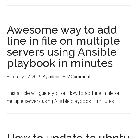
Awesome way to add
line in file on multiple
servers using Ansible
playbook in minutes
February 12, 2019
By
admin
2 Comments
This article will guide you on How to add line in file on
multiple servers using Ansible playbook in minutes.