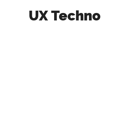
UX Techno