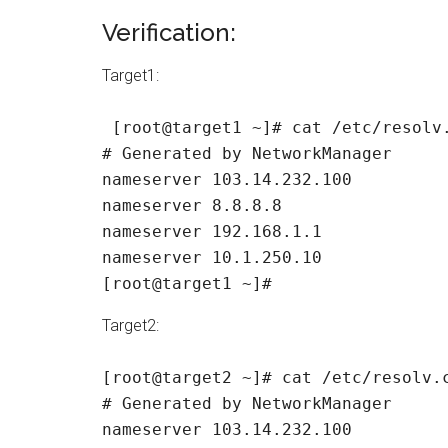
Verification:
Target1:
 [root@target1 ~]# cat /etc/resolv.
# Generated by NetworkManager

nameserver 103.14.232.100

nameserver 8.8.8.8

nameserver 192.168.1.1

nameserver 10.1.250.10

[root@target1 ~]#
Target2:
[root@target2 ~]# cat /etc/resolv.c
# Generated by NetworkManager

nameserver 103.14.232.100
