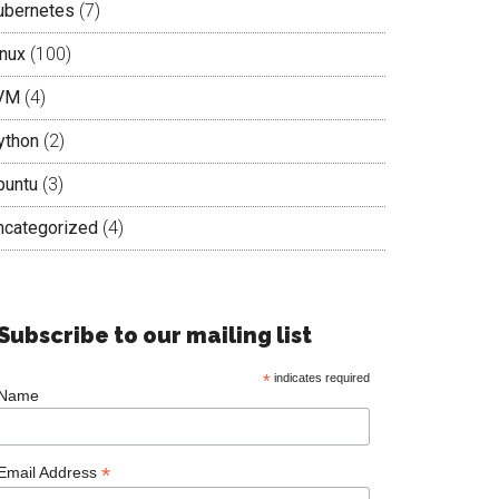
ubernetes
(7)
inux
(100)
VM
(4)
ython
(2)
buntu
(3)
ncategorized
(4)
Subscribe to our mailing list
*
indicates required
Name
*
Email Address