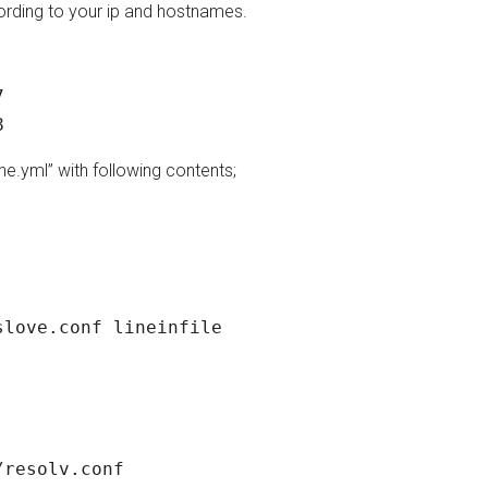
ording to your ip and hostnames.
 

 target2 ansible_host=192.168.1.218 
ne.yml” with following contents;
love.conf lineinfile

resolv.conf
