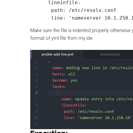
      lineinfile:

       path: /etc/resolv.conf

       line: 'nameserver 10.1.250.
Make sure the file is indented properly otherwise
format of yml file from my ide.