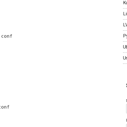
K
L
L
P
conf

U
U
onf
