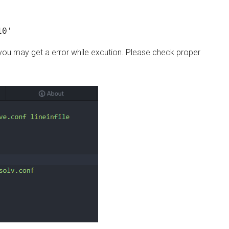
10'
 you may get a error while excution. Please check proper