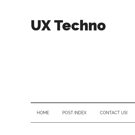
UX Techno
HOME
POST INDEX
CONTACT US!