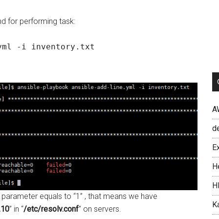
 for performing task:
yml -i inventory.txt
A
d
Ex
H
H
 parameter equals to “1” , that means we have
Ka
.10
” in “
/etc/resolv.conf
” on servers.