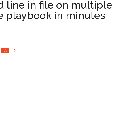
ine in file on multiple
le playbook in minutes
Share
0