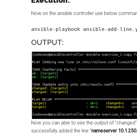
Execution:
Now on the ansible controller use below command
ansible-playbook ansible-add-line.
OUTPUT:
Now you can able to see the output of “changed”
successfully added the line “
nameserver 10.1.250