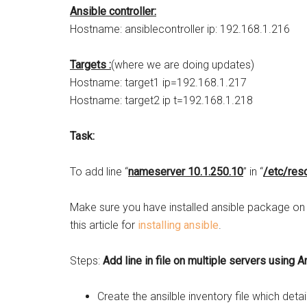
Ansible controller:
Hostname: ansiblecontroller ip: 192.168.1.216
Targets :
(where we are doing updates)
Hostname: target1 ip=192.168.1.217
Hostname: target2 ip t=192.168.1.218
Task:
To add line “
nameserver 10.1.250.10
” in “
/etc/reso
Make sure you have installed ansible package on th
this article for
installing ansible
.
Steps:
Add line in file on multiple servers using A
Create the ansilble inventory file which deta