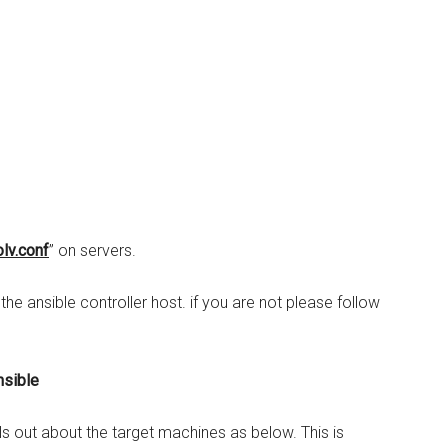
lv.conf
” on servers.
e ansible controller host. if you are not please follow
nsible
ils out about the target machines as below. This is