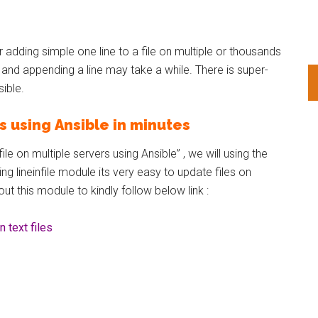
 adding simple one line to a file on multiple or thousands
r and appending a line may take a while. There is super-
sible.
rs using Ansible in minutes
le on multiple servers using Ansible” , we will using the
sing lineinfile module its very easy to update files on
ut this module to kindly follow below link :
 text files