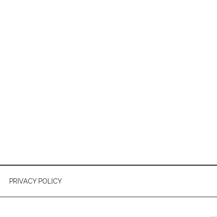
PRIVACY POLICY