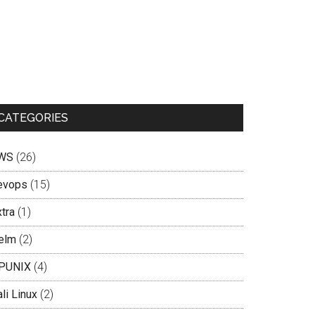
CATEGORIES
WS
(26)
evops
(15)
tra
(1)
elm
(2)
PUNIX
(4)
li Linux
(2)