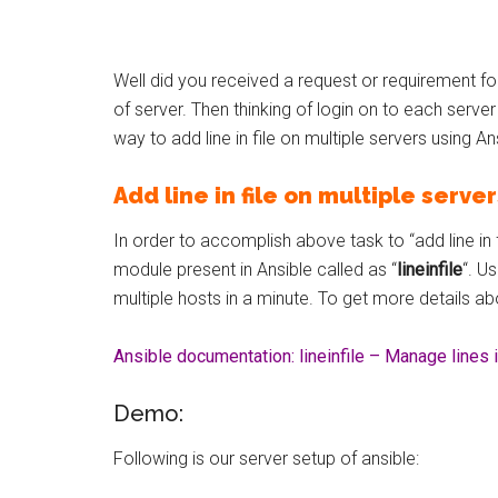
Well did you received a request or requirement for
of server. Then thinking of login on to each serve
way to add line in file on multiple servers using An
Add line in file on multiple serve
In order to accomplish above task to “add line in fi
module present in Ansible called as “
lineinfile
“. U
multiple hosts in a minute. To get more details abo
Ansible documentation: lineinfile – Manage lines in
Demo:
Following is our server setup of ansible: