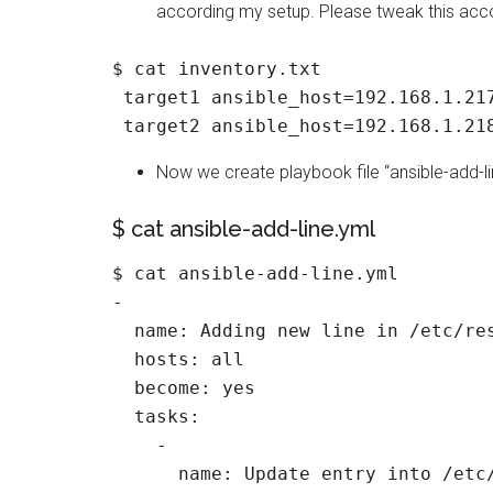
according my setup. Please tweak this acc
$ cat inventory.txt

 target1 ansible_host=192.168.1.217
Now we create playbook file “ansible-add-li
$ cat ansible-add-line.yml
$ cat ansible-add-line.yml

-

  name: Adding new line in /etc/res
  hosts: all

  become: yes

  tasks:

    -

      name: Update entry into /etc/