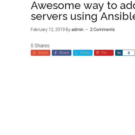
Awesome way to add l
servers using Ansib
February 12, 2019
By
admin
2 Comments
0
Shares
Share
Share
Share
Pin
Share
0