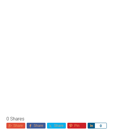
0
Shares
Share
Share
Share
Pin
Share
0