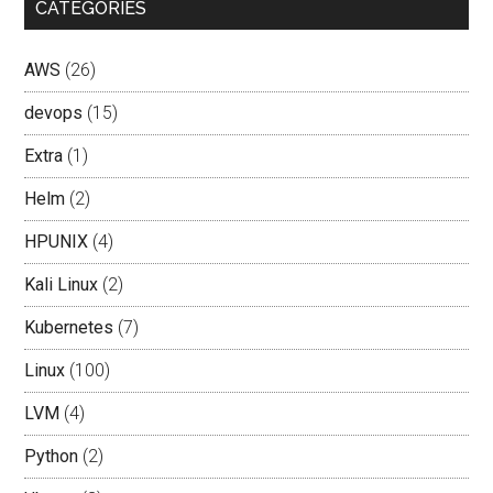
CATEGORIES
AWS
(26)
devops
(15)
Extra
(1)
Helm
(2)
HPUNIX
(4)
Kali Linux
(2)
Kubernetes
(7)
Linux
(100)
LVM
(4)
Python
(2)