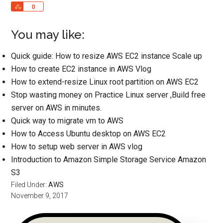
Share
0
You may like:
Quick guide: How to resize AWS EC2 instance Scale up
How to create EC2 instance in AWS Vlog
How to extend-resize Linux root partition on AWS EC2
Stop wasting money on Practice Linux server ,Build free
server on AWS in minutes.
Quick way to migrate vm to AWS
How to Access Ubuntu desktop on AWS EC2
How to setup web server in AWS vlog
Introduction to Amazon Simple Storage Service Amazon
S3
Filed Under:
AWS
November 9, 2017