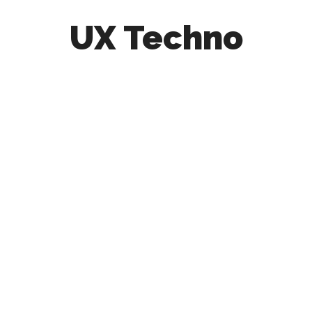
UX Techno