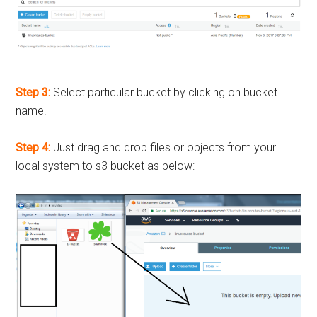
Step 3:
Select particular bucket by clicking on bucket
name.
Step 4:
Just drag and drop files or objects from your
local system to s3 bucket as below: