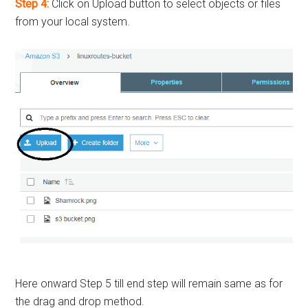
Step 4:
Click on Upload button to select objects or files
from your local system.
Here onward Step 5 till end step will remain same as for
the drag and drop method.