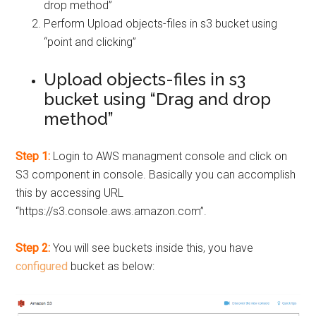
drop method”
Perform Upload objects-files in s3 bucket using
“point and clicking”
Upload objects-files in s3
bucket using “Drag and drop
method”
Step 1:
Login to AWS managment console and click on
S3 component in console. Basically you can accomplish
this by accessing URL
“https://s3.console.aws.amazon.com”.
Step 2:
You will see buckets inside this, you have
configured
bucket as below: