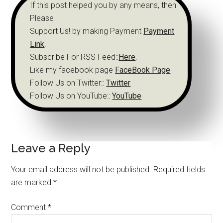
If this post helped you by any means, then
Please
Support Us! by making Payment
Payment
Link
.
Subscribe For RSS Feed::
Here
.
Like my facebook page
FaceBook Page
Follow Us on Twitter::
Twitter
Follow Us on YouTube::
YouTube
Leave a Reply
Your email address will not be published.
Required fields
are marked
*
Comment
*