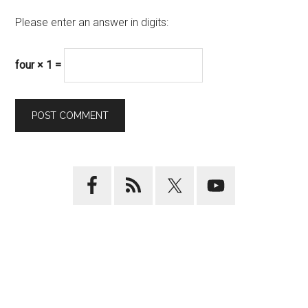
Please enter an answer in digits:
four × 1 =