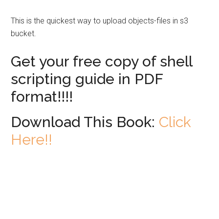
This is the quickest way to upload objects-files in s3
bucket.
Get your free copy of shell
scripting guide in PDF
format!!!!
Download This Book:
Click
Here!!