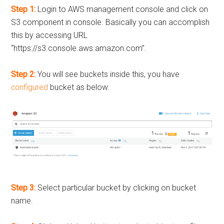
Step 1:
Login to AWS management console and click on
S3 component in console. Basically you can accomplish
this by accessing URL
“https://s3.console.aws.amazon.com”.
Step 2:
You will see buckets inside this, you have
configured
bucket as below:
Step 3:
Select particular bucket by clicking on bucket
name.