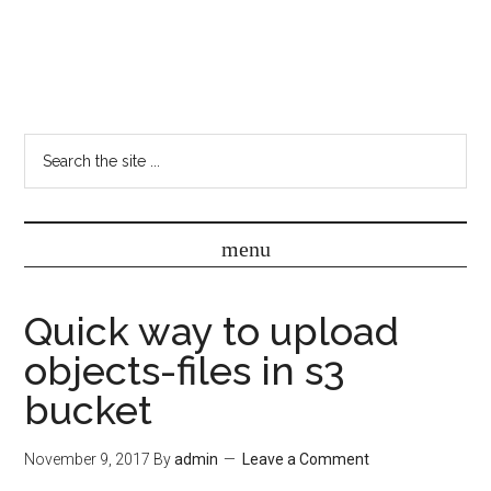
Quick way to upload
objects-files in s3
bucket
November 9, 2017
By
admin
Leave a Comment