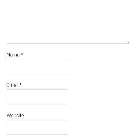
Name
*
Email
*
Website