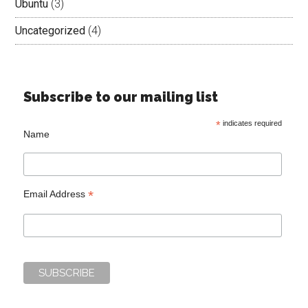
Ubuntu
(3)
Uncategorized
(4)
Subscribe to our mailing list
*
indicates required
Name
*
Email Address