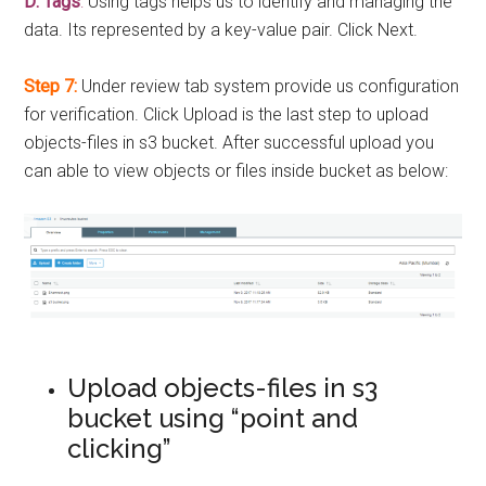
D: Tags
:
Using tags helps us to identify and managing the
data. Its represented by a key-value pair. Click Next.
Step 7:
Under review tab system provide us configuration
for verification. Click Upload is the last step to upload
objects-files in s3 bucket. After successful upload you
can able to view objects or files inside bucket as below:
Upload objects-files in s3
bucket using “point and
clicking”