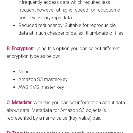
infrequently access data which required less
frequent however at higher speed for reduction of
cost. ex. Salary slips data.
Reduced redundancy: Suitable for reproducible
data at much cheaper price. ex. thumbnails of files.
B: Encryption:
Using this option you can select different
encryption type as below:
None
Amazon S3 master-key
AWS KMS master-key
C: Metadata:
With this you can set information about data
about data. Metadata for Amazon S3 objects is
represented by a name-value (key-value) pair.