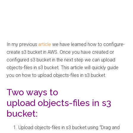
In my previous
article
we have learned how to configure-
create s3 bucket in AWS. Once you have created or
configured s3 bucket in the next step we can upload
objects-files in s3 bucket. This article will quickly guide
you on how to upload objects-files in s3 bucket.
Two ways to
upload objects-files in s3
bucket:
Upload objects-files in s3 bucket using “Drag and