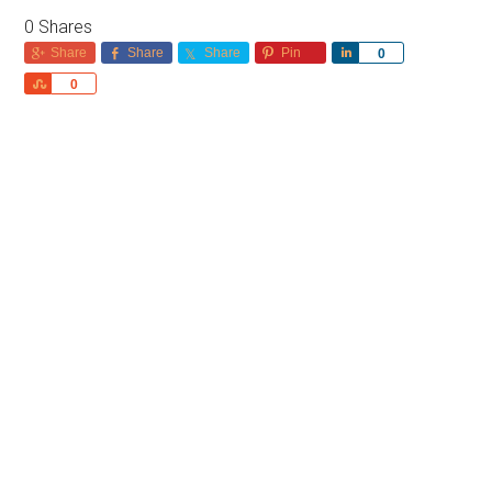
0
Shares
Share
Share
Share
Pin
Share
0
Share
0