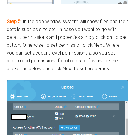
Step 5:
In the pop window system will show files and their
details such as size etc. In case you want to go with
default permissions and properties simply click on upload
button. Otherwise to set permission click Next. Where
you can set account level permissions also you set
public read permissions for objects or files inside the
bucket as below and click Next to set properties: