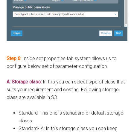
Step 6:
Inside set properties tab system allows us to
configure below set of parameter-configuration.
A: Storage class:
In this you can select type of class that
suits your requirement and costing. Following storage
class are available in S3.
Standard: This one is stanadard or default storage
classs.
Standard-IA: In this storage class you can keep