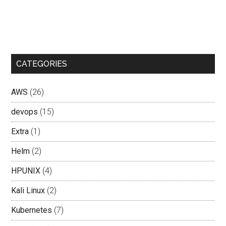
CATEGORIES
AWS
(26)
devops
(15)
Extra
(1)
Helm
(2)
HPUNIX
(4)
Kali Linux
(2)
Kubernetes
(7)