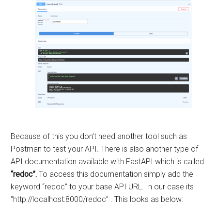
Because of this you don’t need another tool such as
Postman to test your API. There is also another type of
API documentation available with FastAPI which is called
“redoc”.
To access this documentation simply add the
keyword “redoc” to your base API URL. In our case its
“http://localhost:8000/redoc” . This looks as below: