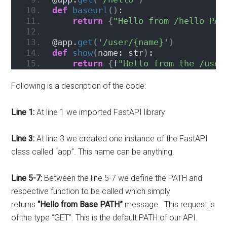
def
baseurl
()
:
return
{
"Hello from /hello PAT
@app.
get
(
'/user/{name}'
)
def
show
(
name: str
)
:
return
{
f
"Hello from the /user
Following is a description of the code:
Line 1:
At line 1 we imported FastAPI library
Line 3:
At line 3 we created one instance of the FastAPI
class called “app”. This name can be anything.
Line 5-7:
Between the line 5-7 we define the PATH and
respective function to be called which simply
returns
“Hello from Base PATH”
message. This request is
of the type “GET”. This is the default PATH of our API.