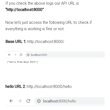
If you check the above logs our API URL is
“http://localhost:8000”
Now let’s just access the following URL to check if
everything is working is fine or not.
Base URL 1:
http://localhost:8000/
hello URL 2:
http://localhost:8000/hello