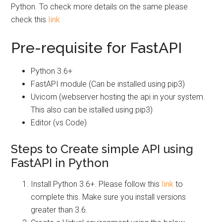
Python. To check more details on the same please
check this
link
Pre-requisite for FastAPI
Python 3.6+
FastAPI module (Can be installed using pip3)
Uvicorn (webserver hosting the api in your system.
This also can be istalled using pip3)
Editor (vs Code)
Steps to Create simple API using
FastAPI in Python
Install Python 3.6+. Please follow this
link
to
complete this. Make sure you install versions
greater than 3.6.