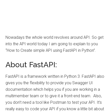
Nowadays the whole world revolves around API. So get
into the API world today I am going to explain to you
“How to Create simple API using FastAPI in Python”.
About FastAPI:
FastAPI is a framework written in Python 3. FastAPI also
gives you the flexibility to provide you Swagger UI
documentation which helps you if you are working in a
multimember team or to give it a front-end team. Also,
you don’t need a tool like Postman to test your API. It’s
really easy to code your API if you know a little bit about