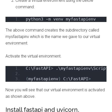
Create a Virtual environment using the below
command:
python3 -m venv myfastapienv
The above command creates the subdirectory called
mysfastapinv which is the name we gave to our virtual
environment.
Activate the virtual environment.
C:\FastAPI
>
 .\myfastapienv\Scripts
(
myfastapienv
)
 C:\FastAPI
>
Now you will see that our virtual environment is activated
as shown above.
Install fastapi and uvicorn.