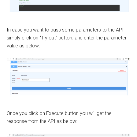
In case you want to pass some parameters to the API
simply click on “Try out” button. and enter the parameter
value as below:
Once you click on Execute button you will get the
response from the API as below: