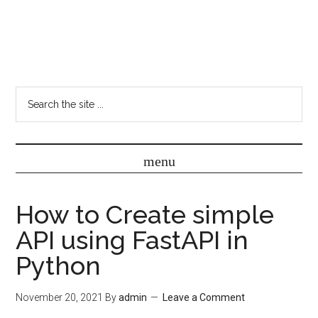
How to Create simple
API using FastAPI in
Python
November 20, 2021
By
admin
Leave a Comment