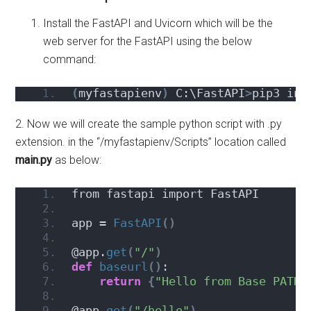
Install the FastAPI and Uvicorn which will be the
web server for the FastAPI using the below
command:
(
myfastapienv
)
 C:\FastAPI
>
pip3 ins
2. Now we will create the sample python script with .py
extension. in the “/myfastapienv/Scripts” location called
main.py
as below:
from fastapi import FastAPI
app = 
FastAPI
()
@app.
get
(
"/"
)
def
baseurl
()
:
return
{
"Hello from Base PATH"
@app.
get
(
"/hello"
)