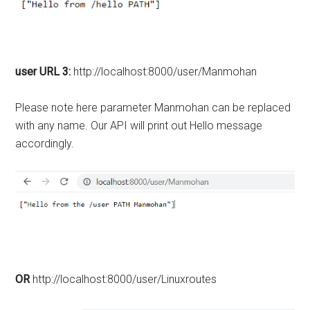
user URL 3:
http://localhost:8000/user/Manmohan
Please note here parameter Manmohan can be replaced
with any name. Our API will print out Hello message
accordingly.
OR
http://localhost:8000/user/Linuxroutes