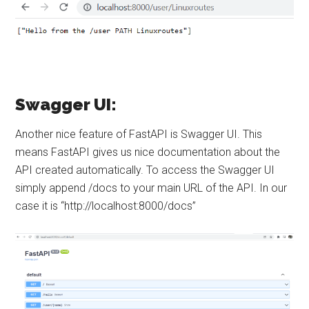
Swagger UI:
Another nice feature of FastAPI is Swagger UI. This
means FastAPI gives us nice documentation about the
API created automatically. To access the Swagger UI
simply append /docs to your main URL of the API. In our
case it is “http://localhost:8000/docs”