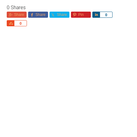
0
Shares
Share
Share
Share
Pin
Share
0
Share
0