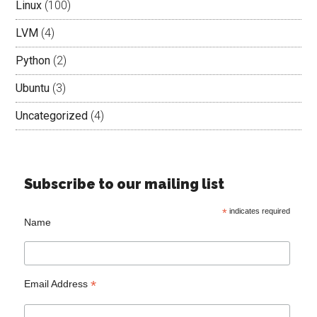
Linux
(100)
LVM
(4)
Python
(2)
Ubuntu
(3)
Uncategorized
(4)
Subscribe to our mailing list
*
indicates required
Name
*
Email Address