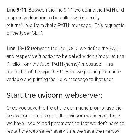
Line 9-11:
Between the line 9-11 we define the PATH and
respective function to be called which simply
returns
“Hello from /hello PATH”
message. This request is
of the type “GET”.
Line 13-15:
Between the line 13-15 we define the PATH
and respective function to be called which simply returns
f
“Hello from the /user PATH {name}”
message. This
request is of the type “GET”. Here we passing the name
variable and printing the Hello message to that user.
Start the uvicorn webserver:
Once you save the file at the command prompt use the
below command to start the uvincorn webserver. Here
we have used reload parameter so that we don’t have to
restart the web server every time we save the main.py