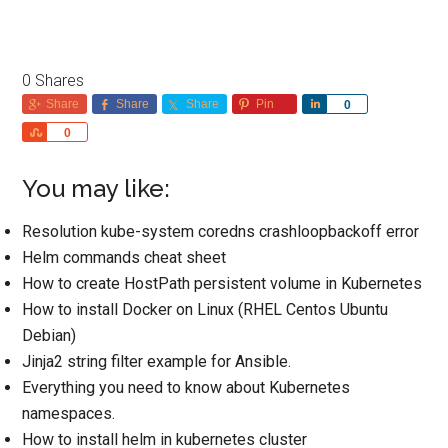
0
Shares
Share
Share
Share
Pin
Share
0
Share
0
You may like:
Resolution kube-system coredns crashloopbackoff error
Helm commands cheat sheet
How to create HostPath persistent volume in Kubernetes
How to install Docker on Linux (RHEL Centos Ubuntu
Debian)
Jinja2 string filter example for Ansible.
Everything you need to know about Kubernetes
namespaces.
How to install helm in kubernetes cluster