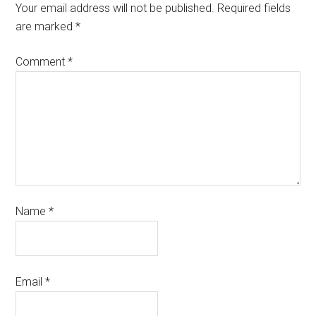
Your email address will not be published.
Required fields
are marked
*
Comment
*
Name
*
Email
*