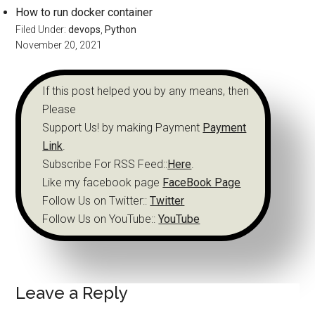
How to run docker container
Filed Under:
devops
,
Python
November 20, 2021
If this post helped you by any means, then
Please
Support Us! by making Payment
Payment
Link
.
Subscribe For RSS Feed::
Here
.
Like my facebook page
FaceBook Page
Follow Us on Twitter::
Twitter
Follow Us on YouTube::
YouTube
Leave a Reply