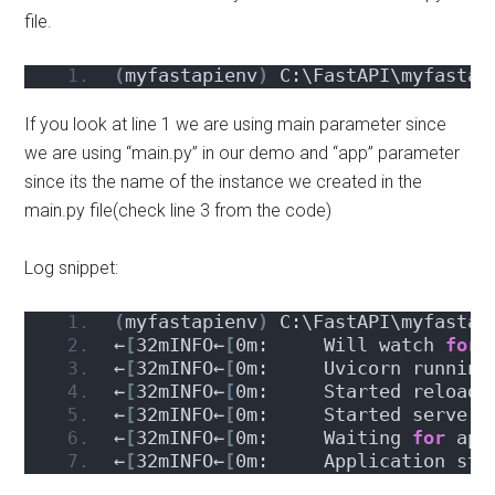
file.
(
myfastapienv
)
 C:\FastAPI\myfastap
If you look at line 1 we are using main parameter since
we are using “main.py” in our demo and “app” parameter
since its the name of the instance we created in the
main.py file(check line 3 from the code)
Log snippet:
(
myfastapienv
)
 C:\FastAPI\myfastap
←
[
32mINFO←
[
0m:     Will watch 
for
 
←
[
32mINFO←
[
0m:     Uvicorn running
←
[
32mINFO←
[
0m:     Started reloade
←
[
32mINFO←
[
0m:     Started server 
←
[
32mINFO←
[
0m:     Waiting 
for
 app
←
[
32mINFO←
[
0m:     Application sta