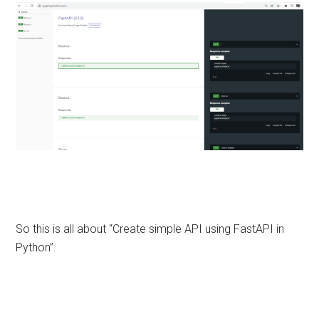
So this is all about “Create simple API using FastAPI in
Python”.