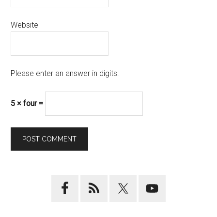
Website
Please enter an answer in digits:
5 × four =