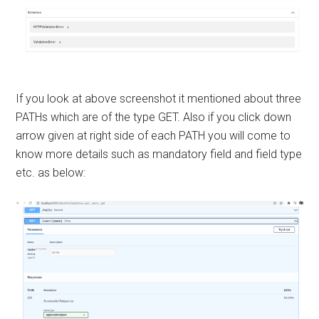
If you look at above screenshot it mentioned about three
PATHs which are of the type GET. Also if you click down
arrow given at right side of each PATH you will come to
know more details such as mandatory field and field type
etc. as below: