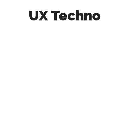
UX Techno