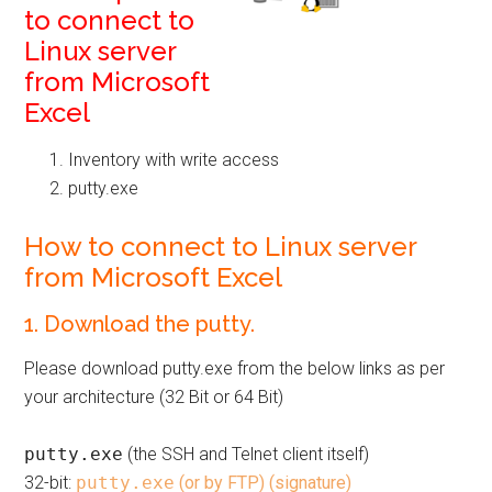
to connect to
Linux server
from Microsoft
Excel
Inventory with write access
putty.exe
How to connect to Linux server
from Microsoft Excel
1. Download the putty.
Please download putty.exe from the below links as per
your architecture (32 Bit or 64 Bit)
putty.exe
(the SSH and Telnet client itself)
32-bit:
putty.exe
(or by FTP)
(signature)