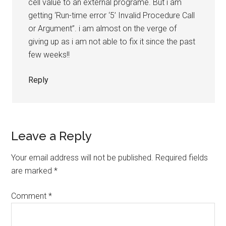
cell value to an external programe. But i am
getting ‘Run-time error ‘5’ Invalid Procedure Call
or Argument”. i am almost on the verge of
giving up as i am not able to fix it since the past
few weeks!!
Reply
Leave a Reply
Your email address will not be published.
Required fields
are marked
*
Comment
*