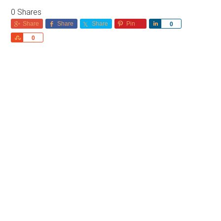
0
Shares
Share
Share
Share
Pin
Share
0
Share
0