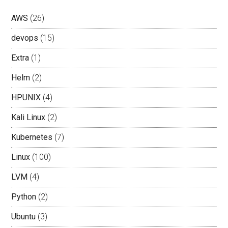
AWS
(26)
devops
(15)
Extra
(1)
Helm
(2)
HPUNIX
(4)
Kali Linux
(2)
Kubernetes
(7)
Linux
(100)
LVM
(4)
Python
(2)
Ubuntu
(3)