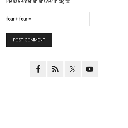
Please enter an answer in digits:
four + four =