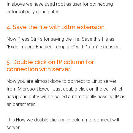
In above we have used root as user for connecting
automatically using putty.
4. Save the file with .xltm extension.
Now Press Ctrl+s for saving the file. Save this file as
“Excel macro-Enabled Template” with “.xltm” extension.
5. Double click on IP column for
connection with server.
Now you are almost done to connect to Linux server
from Microsoft Excel. Just double click on the cell which
has ip and putty will be called automatically passing IP as
an parameter.
This How we double click on ip column to connect with
server.