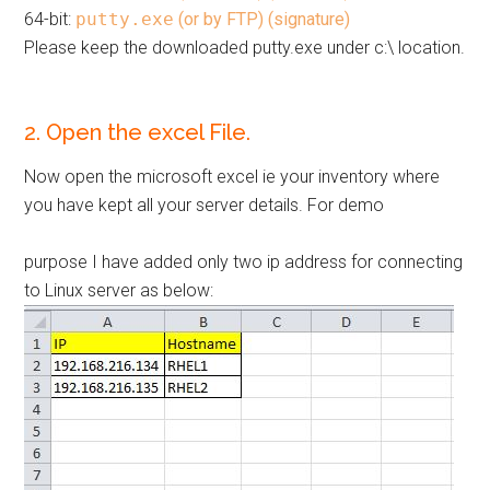
64-bit:
putty.exe
(or by FTP)
(signature)
Please keep the downloaded putty.exe under c:\ location.
2. Open the excel File.
Now open the microsoft excel ie your inventory where
you have kept all your server details. For demo
purpose I have added only two ip address for connecting
to Linux server as below: