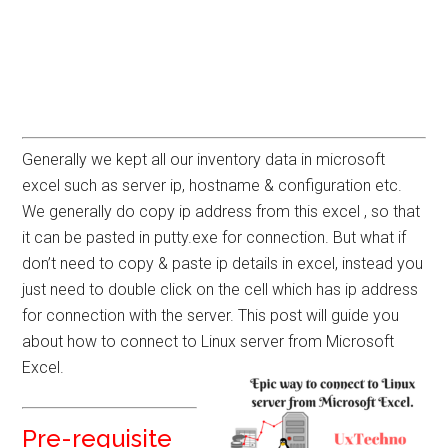
Generally we kept all our inventory data in microsoft
excel such as server ip, hostname & configuration etc.
We generally do copy ip address from this excel , so that
it can be pasted in putty.exe for connection. But what if
don’t need to copy & paste ip details in excel, instead you
just need to double click on the cell which has ip address
for connection with the server. This post will guide you
about how to connect to Linux server from Microsoft
Excel.
Pre-requisite