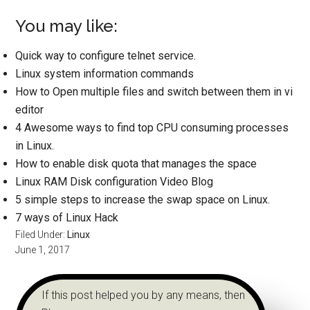
You may like:
Quick way to configure telnet service.
Linux system information commands
How to Open multiple files and switch between them in vi
editor
4 Awesome ways to find top CPU consuming processes
in Linux.
How to enable disk quota that manages the space
Linux RAM Disk configuration Video Blog
5 simple steps to increase the swap space on Linux.
7 ways of Linux Hack
Filed Under:
Linux
June 1, 2017
If this post helped you by any means, then