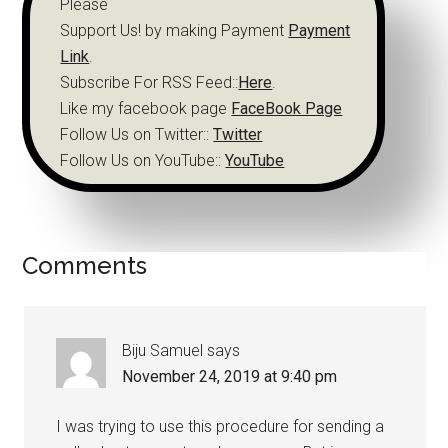
Please
Support Us! by making Payment
Payment
Link
.
Subscribe For RSS Feed::
Here
.
Like my facebook page
FaceBook Page
Follow Us on Twitter::
Twitter
Follow Us on YouTube::
YouTube
Comments
Biju Samuel
says
November 24, 2019 at 9:40 pm
I was trying to use this procedure for sending a