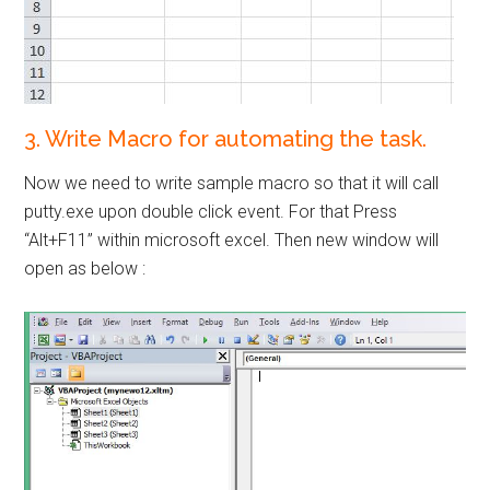
3. Write Macro for automating the task.
Now we need to write sample macro so that it will call
putty.exe upon double click event. For that Press
“Alt+F11” within microsoft excel. Then new window will
open as below :