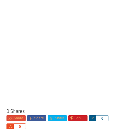
0
Shares
Share
Share
Share
Pin
Share
0
Share
0