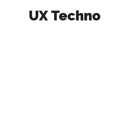
UX Techno