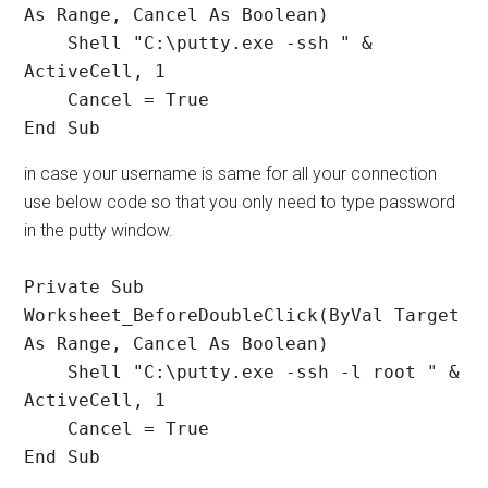
As Range, Cancel As Boolean)

    Shell "C:\putty.exe -ssh " & 
ActiveCell, 1

    Cancel = True

End Sub
in case your username is same for all your connection
use below code so that you only need to type password
in the putty window.
Private Sub 
Worksheet_BeforeDoubleClick(ByVal Target 
As Range, Cancel As Boolean)

    Shell "C:\putty.exe -ssh -l root " & 
ActiveCell, 1

    Cancel = True

End Sub