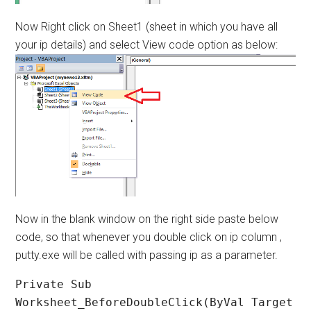
Now Right click on Sheet1 (sheet in which you have all
your ip details) and select View code option as below:
Now in the blank window on the right side paste below
code, so that whenever you double click on ip column ,
putty.exe will be called with passing ip as a parameter.
Private Sub 
Worksheet_BeforeDoubleClick(ByVal Target 