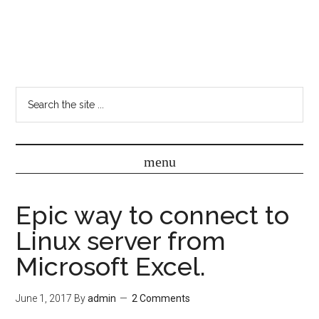
Epic way to connect to
Linux server from
Microsoft Excel.
June 1, 2017
By
admin
2 Comments