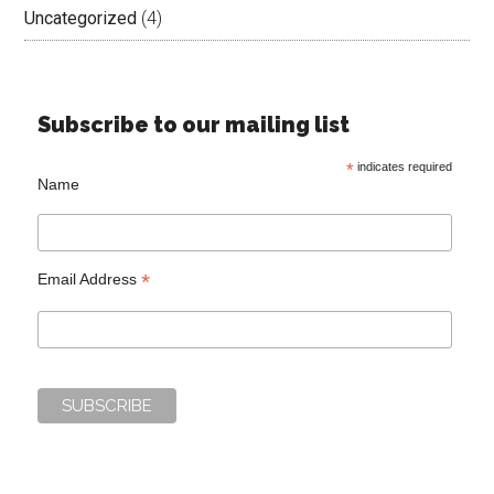
Uncategorized
(4)
Subscribe to our mailing list
*
indicates required
Name
*
Email Address