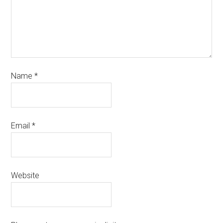
Name
*
Email
*
Website