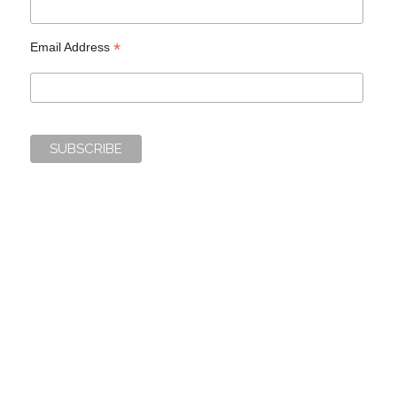
*
Email Address