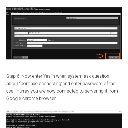
Step 6: Now enter Yes in when system ask question
about “continue connecting”and enter password of the
user, Hurray you are now connected to server right from
Google chrome browser.