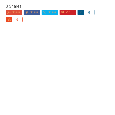
0
Shares
Share
Share
Share
Pin
Share
0
Share
0