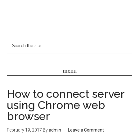
How to connect server
using Chrome web
browser
February 19, 2017
By
admin
Leave a Comment