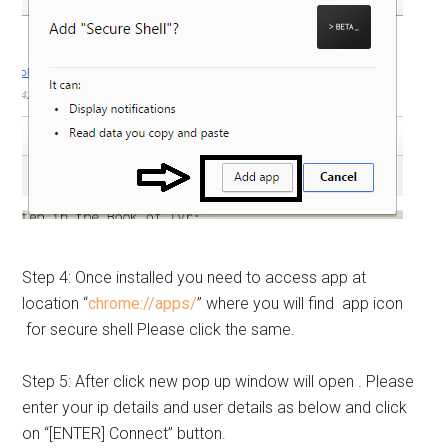
Step 4: Once installed you need to access app at
location “
chrome://apps/
” where you will find app icon
for secure shell Please click the same.
Step 5: After click new pop up window will open . Please
enter your ip details and user details as below and click
on “[ENTER] Connect” button.