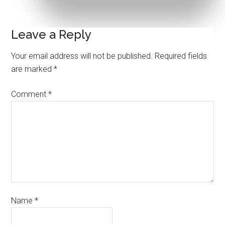
Leave a Reply
Your email address will not be published.
Required fields
are marked
*
Comment
*
Name
*