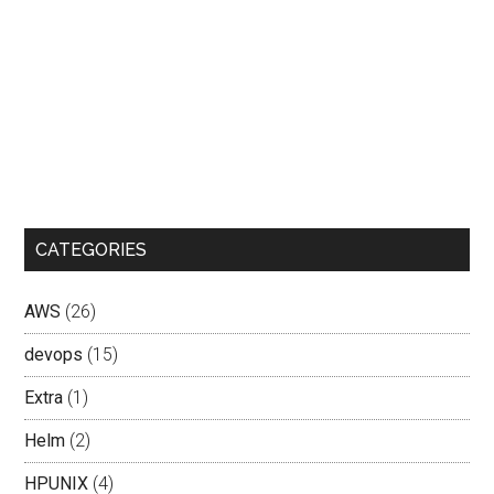
CATEGORIES
AWS
(26)
devops
(15)
Extra
(1)
Helm
(2)
HPUNIX
(4)