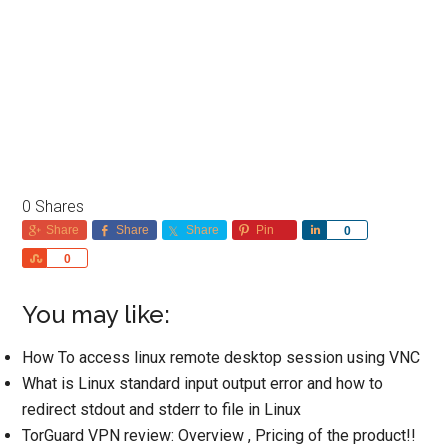
0
Shares
Share
Share
Share
Pin
Share
0
Share
0
You may like:
How To access linux remote desktop session using VNC
What is Linux standard input output error and how to
redirect stdout and stderr to file in Linux
TorGuard VPN review: Overview , Pricing of the product!!