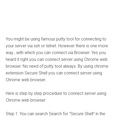
You might be using famous putty tool for connecting to
your server via ssh or telnet. However there is one more
way , with which you can connect via Browser. Yes you
heard it right you can connect server using Chrome web
browser. No need of putty tool always. By using chrome
extension Secure Shell you can connect server using
Chrome web browser.
Here is step by step procedure to connect server using
Chrome web browser:
Step 1: You can search Search for “Secure Shell” in the