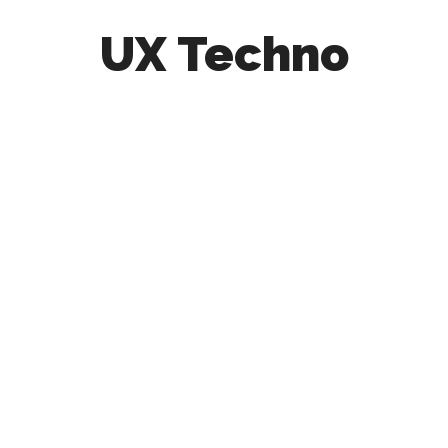
UX Techno