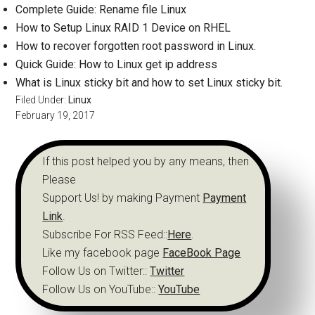
Complete Guide: Rename file Linux
How to Setup Linux RAID 1 Device on RHEL
How to recover forgotten root password in Linux.
Quick Guide: How to Linux get ip address
What is Linux sticky bit and how to set Linux sticky bit.
Filed Under:
Linux
February 19, 2017
If this post helped you by any means, then
Please
Support Us! by making Payment
Payment
Link
.
Subscribe For RSS Feed::
Here
.
Like my facebook page
FaceBook Page
Follow Us on Twitter::
Twitter
Follow Us on YouTube::
YouTube