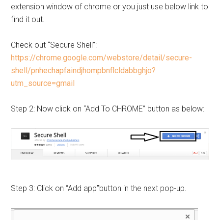
extension window of chrome or you just use below link to
find it out.
Check out “Secure Shell”:
https://chrome.google.com/webstore/detail/secure-
shell/pnhechapfaindjhompbnflcldabbghjo?
utm_source=gmail
Step 2: Now click on “Add To CHROME” button as below:
Step 3: Click on “Add app”button in the next pop-up.