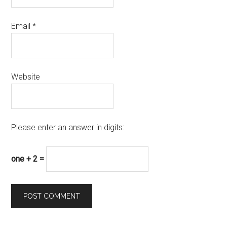
Email
*
Website
Please enter an answer in digits:
one + 2 =