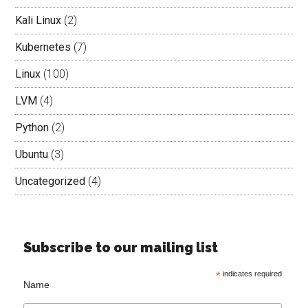
Kali Linux
(2)
Kubernetes
(7)
Linux
(100)
LVM
(4)
Python
(2)
Ubuntu
(3)
Uncategorized
(4)
Subscribe to our mailing list
*
indicates required
Name