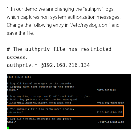
1.In our demo we are changing the “authpriv” logs
which captures non-system authorization messages.
Change the following entry in “/etc/rsyslog.conf” and
save the file.
# The authpriv file has restricted 
access.

authpriv.* @192.168.216.134