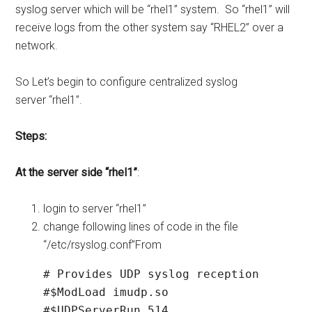
syslog server which will be “rhel1” system. So “rhel1” will
receive logs from the other system say “RHEL2” over a
network.
So Let’s begin to configure centralized syslog
server “rhel1”.
Steps:
At the server side “rhel1”
:
login to server “rhel1”
change following lines of code in the file
“/etc/rsyslog.conf”From
# Provides UDP syslog reception

#$ModLoad imudp.so

#$UDPServerRun 514