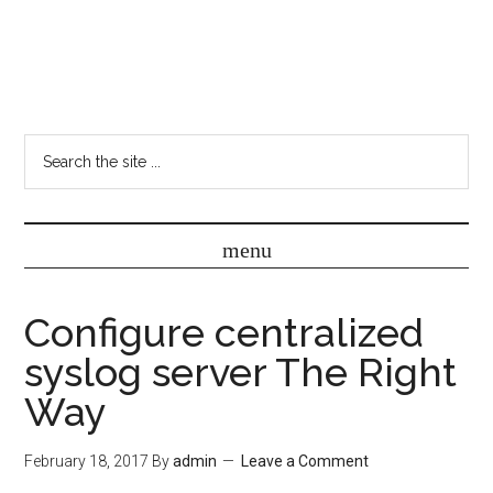
Configure centralized
syslog server The Right
Way
February 18, 2017
By
admin
Leave a Comment