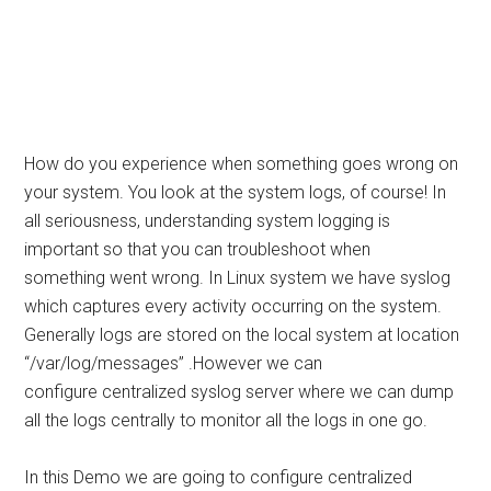
How do you experience when something goes wrong on
your system. You look at the system logs, of course! In
all seriousness, understanding system logging is
important so that you can troubleshoot when
something went wrong. In Linux system we have syslog
which captures every activity occurring on the system.
Generally logs are stored on the local system at location
“/var/log/messages” .However we can
configure centralized syslog server where we can dump
all the logs centrally to monitor all the logs in one go.
In this Demo we are going to configure centralized