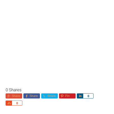
0
Shares
Share
Share
Share
Pin
Share
0
Share
0