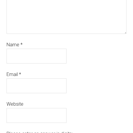
Name
*
Email
*
Website