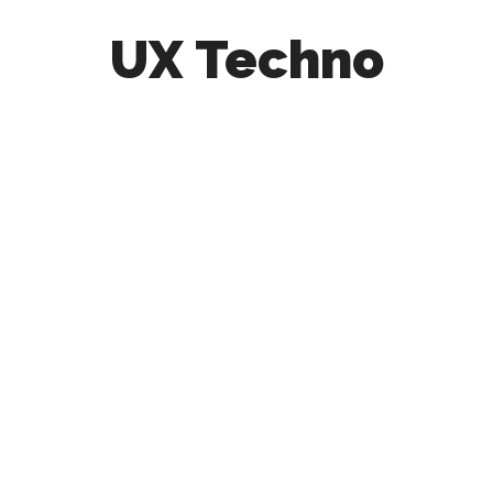
UX Techno