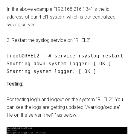
In the above example “192.168.216.134” is the ip
address of our rhel1 system which is our centralized
syslog server.
2. Restart the syslog service on “RHEL2”
[root@RHEL2 ~]# service rsyslog restart

Shutting down system logger: [ OK ]

Starting system logger: [ OK ]
Testing:
For testing login and logout on the system “RHEL2”. You
can see the logs are getting updated “/var/log/secure”
file on the server “rhel1” as below: