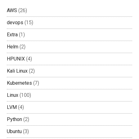
AWS
(26)
devops
(15)
Extra
(1)
Helm
(2)
HPUNIX
(4)
Kali Linux
(2)
Kubernetes
(7)
Linux
(100)
LVM
(4)
Python
(2)
Ubuntu
(3)