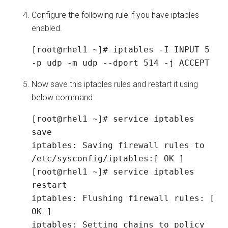
Configure the following rule if you have iptables
enabled.
[root@rhel1 ~]# iptables -I INPUT 5 
-p udp -m udp --dport 514 -j ACCEPT
Now save this iptables rules and restart it using
below command:
[root@rhel1 ~]# service iptables 
save

iptables: Saving firewall rules to 
/etc/sysconfig/iptables:[ OK ]

[root@rhel1 ~]# service iptables 
restart

iptables: Flushing firewall rules: [ 
OK ]

iptables: Setting chains to policy 