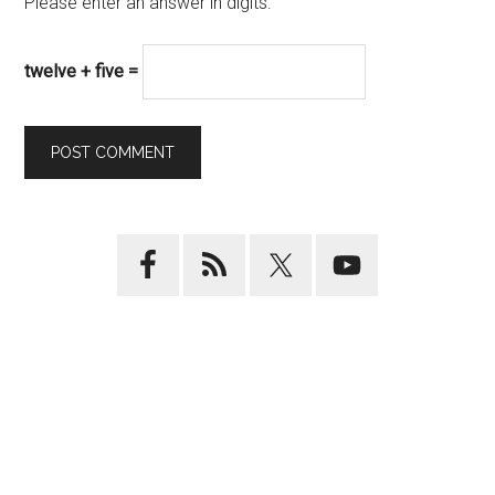
Please enter an answer in digits:
twelve + five =