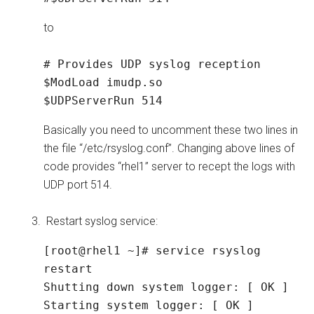
to
# Provides UDP syslog reception

$ModLoad imudp.so

$UDPServerRun 514
Basically you need to uncomment these two lines in
the file “/etc/rsyslog.conf”. Changing above lines of
code provides “rhel1” server to recept the logs with
UDP port 514.
Restart syslog service:
[root@rhel1 ~]# service rsyslog 
restart

Shutting down system logger: [ OK ]

Starting system logger: [ OK ]