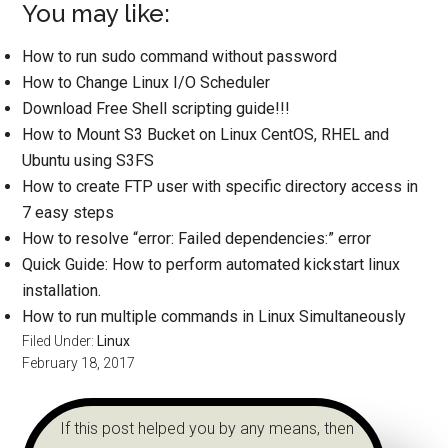
You may like:
How to run sudo command without password
How to Change Linux I/O Scheduler
Download Free Shell scripting guide!!!
How to Mount S3 Bucket on Linux CentOS, RHEL and
Ubuntu using S3FS
How to create FTP user with specific directory access in
7 easy steps
How to resolve “error: Failed dependencies:” error
Quick Guide: How to perform automated kickstart linux
installation.
How to run multiple commands in Linux Simultaneously
Filed Under:
Linux
February 18, 2017
If this post helped you by any means, then