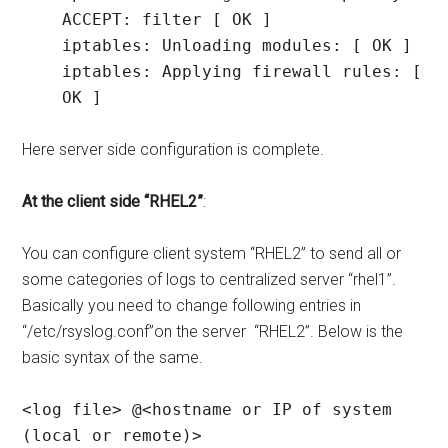
ACCEPT: filter [ OK ]

iptables: Unloading modules: [ OK ]

iptables: Applying firewall rules: [ 
OK ]
Here server side configuration is complete.
At the client side “RHEL2”
:
You can configure client system “RHEL2” to send all or
some categories of logs to centralized server “rhel1”.
Basically you need to change following entries in
“/etc/rsyslog.conf”on the server “RHEL2”. Below is the
basic syntax of the same.
<log file> @<hostname or IP of system 
(local or remote)>