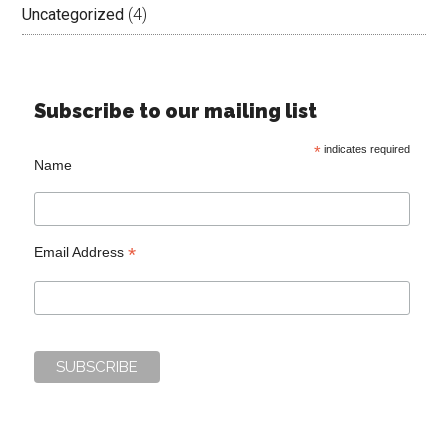
Uncategorized
(4)
Subscribe to our mailing list
*
indicates required
Name
*
Email Address