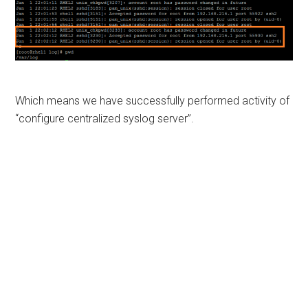
Which means we have successfully performed activity of
“configure centralized syslog server”.