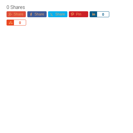
0
Shares
Share
Share
Share
Pin
Share
0
Share
0