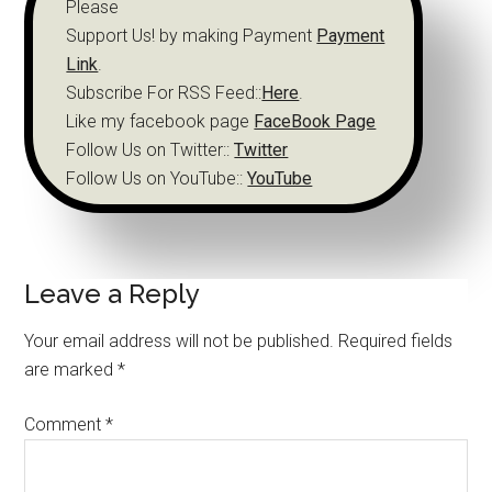
Please
Support Us! by making Payment
Payment
Link
.
Subscribe For RSS Feed::
Here
.
Like my facebook page
FaceBook Page
Follow Us on Twitter::
Twitter
Follow Us on YouTube::
YouTube
Leave a Reply
Your email address will not be published.
Required fields
are marked
*
Comment
*