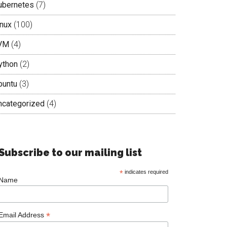
ubernetes
(7)
inux
(100)
VM
(4)
ython
(2)
buntu
(3)
ncategorized
(4)
Subscribe to our mailing list
*
indicates required
Name
*
Email Address