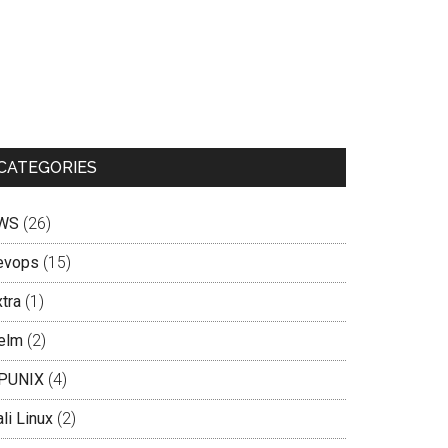
CATEGORIES
WS
(26)
evops
(15)
tra
(1)
elm
(2)
PUNIX
(4)
li Linux
(2)