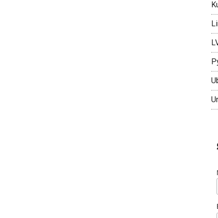
K
L
L
P
U
U