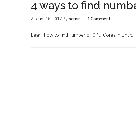
4 ways to find numb
August 15, 2017
By
admin
1 Comment
Learn how to find number of CPU-Cores in Linux.