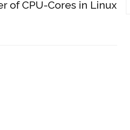
er of CPU-Cores in Linux