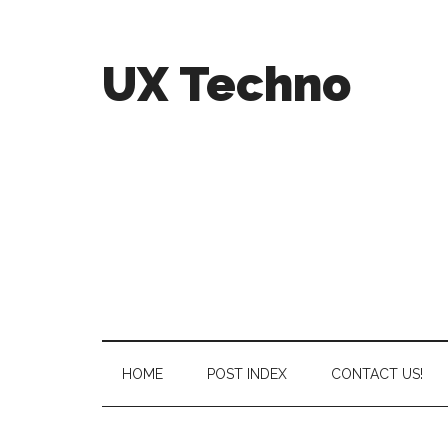
UX Techno
HOME
POST INDEX
CONTACT US!