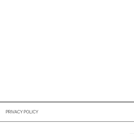
PRIVACY POLICY