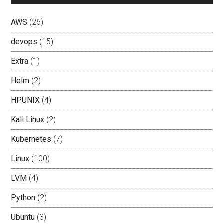
AWS
(26)
devops
(15)
Extra
(1)
Helm
(2)
HPUNIX
(4)
Kali Linux
(2)
Kubernetes
(7)
Linux
(100)
LVM
(4)
Python
(2)
Ubuntu
(3)