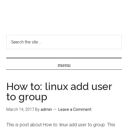
How to: linux add user
to group
March 14, 2017
By
admin
Leave a Comment
This is post about How to: linux add user to group. This