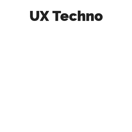
UX Techno