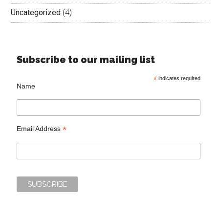
Uncategorized
(4)
Subscribe to our mailing list
*
indicates required
Name
*
Email Address