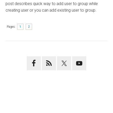
post describes quick way to add user to group while
creating user or you can add existing user to group.
Pages:
1
2