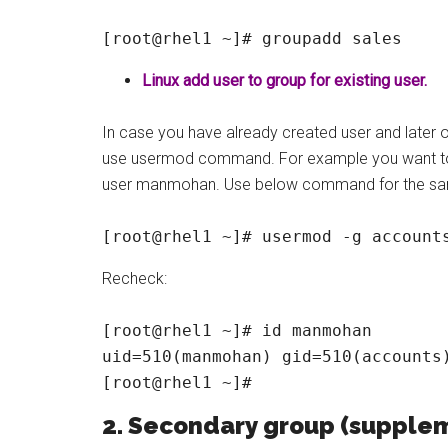
[root@rhel1 ~]# groupadd sales
Linux add user to group for existing user.
In case you have already created user and later 
use usermod command. For example you want to 
user manmohan. Use below command for the s
[root@rhel1 ~]# usermod -g account
Recheck:
[root@rhel1 ~]# id manmohan

uid=510(manmohan) gid=510(accounts)
[root@rhel1 ~]#
2. Secondary group (supple