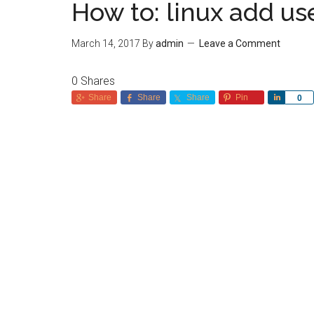
How to: linux add us
March 14, 2017
By
admin
Leave a Comment
0
Shares
Share
Share
Share
Pin
Share
0