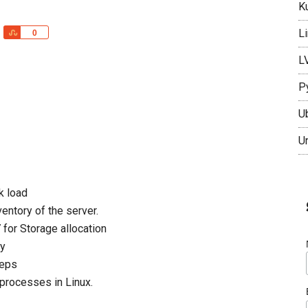
K
L
Share
0
L
P
U
U
k load
entory of the server.
 for Storage allocation
ay
teps
rocesses in Linux.