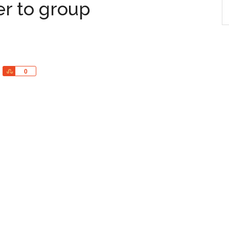
er to group
Share
0