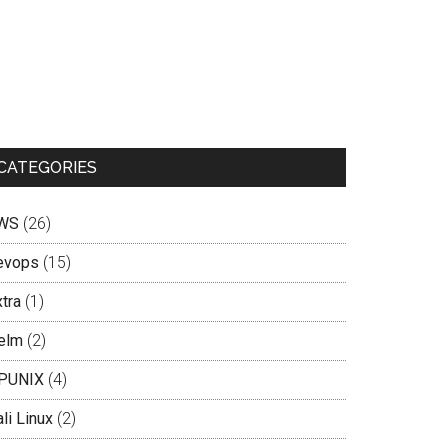
CATEGORIES
WS
(26)
evops
(15)
tra
(1)
elm
(2)
PUNIX
(4)
li Linux
(2)