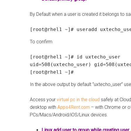
By Default when a user is created it belongs to 
[root@rhel1 ~]# useradd uxtecho_us
To confirm
[root@rhel1 ~]# id uxtecho_user

uid=508(uxtecho_user) gid=508(uxtec
[root@rhel1 ~]#
In the above output by default “uxtecho_user” u
Access your
virtual pc in the cloud
safely at Clo
desktop with
Apps4Rent.com
– with Chrome or o
PCs/Macs/Android/iOS/Linux devices.
Linux add user to group while creating user.