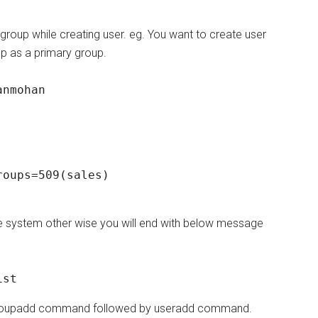
 group while creating user. eg. You want to create user
p as a primary group.
anmohan
oups=509(sales)

he system other wise you will end with below message
ist
ng groupadd command followed by useradd command.