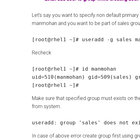
Let’s say you want to specify non default primary
manmohan and you want to be part of sales grou
[root@rhel1 ~]# useradd -g sales m
Recheck
[root@rhel1 ~]# id manmohan

uid=510(manmohan) gid=509(sales) gr
[root@rhel1 ~]#
Make sure that specified group must exists on t
from system.
useradd: group 'sales' does not ex
In case of above error create group first usi