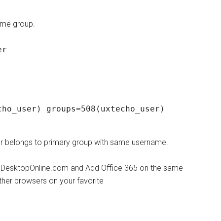
same group.
er
ho_user) groups=508(uxtecho_user)

ser belongs to primary group with same username.
udDesktopOnline.com and Add Office 365 on the same
ther browsers on your favorite