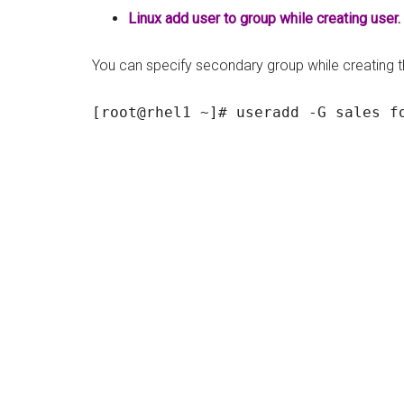
Linux add user to group while creating user.
You can specify secondary group while creating the 