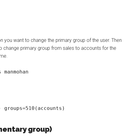
on you want to change the primary group of the user. Then
change primary group from sales to accounts for the
ame.
s manmohan
 groups=510(accounts)

mentary group)