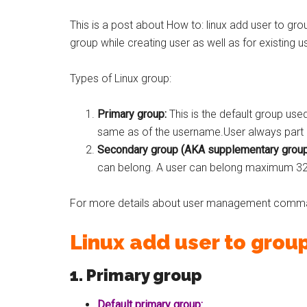
This is a post about How to: linux add user to gro
group while creating user as well as for existing u
Types of Linux group:
Primary group:
This is the default group use
same as of the username.User always part o
Secondary group (AKA supplementary group
can belong. A user can belong maximum 3
For more details about user management comm
Linux add user to grou
1. Primary group
Default primary group: