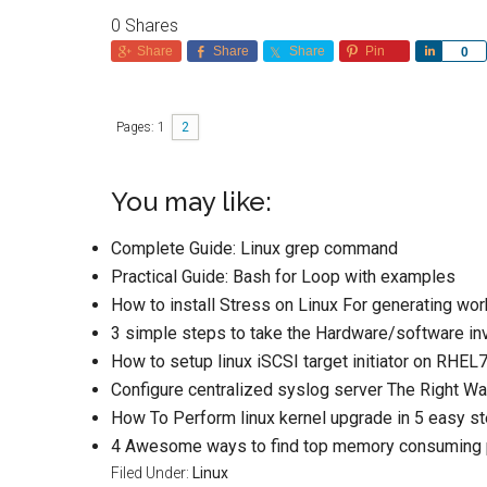
0
Shares
Share
Share
Share
Pin
Share
0
Pages:
1
2
You may like:
Complete Guide: Linux grep command
Practical Guide: Bash for Loop with examples
How to install Stress on Linux For generating wor
3 simple steps to take the Hardware/software inv
How to setup linux iSCSI target initiator on RHEL7
Configure centralized syslog server The Right W
How To Perform linux kernel upgrade in 5 easy s
4 Awesome ways to find top memory consuming p
Filed Under:
Linux