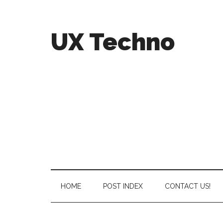
UX Techno
HOME
POST INDEX
CONTACT US!