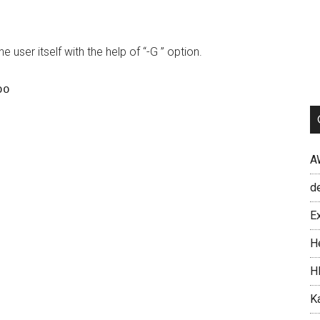
user itself with the help of “-G ” option.
A
d
Ex
H
H
Ka