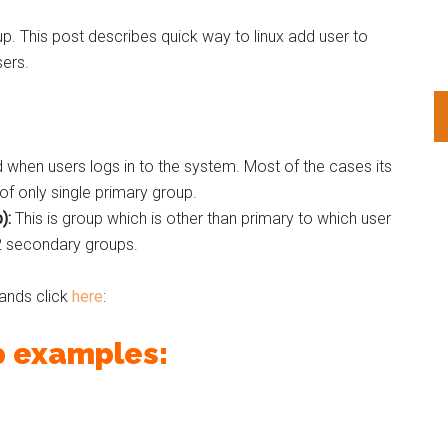
up. This post describes quick way to linux add user to
sers.
d when users logs in to the system. Most of the cases its
f only single primary group.
):
This is group which is other than primary to which user
2 secondary groups.
ands click
here
:
p examples: