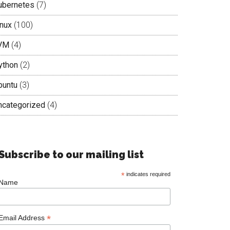
ubernetes
(7)
inux
(100)
VM
(4)
ython
(2)
buntu
(3)
ncategorized
(4)
Subscribe to our mailing list
*
indicates required
Name
*
Email Address