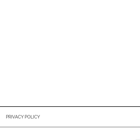
PRIVACY POLICY