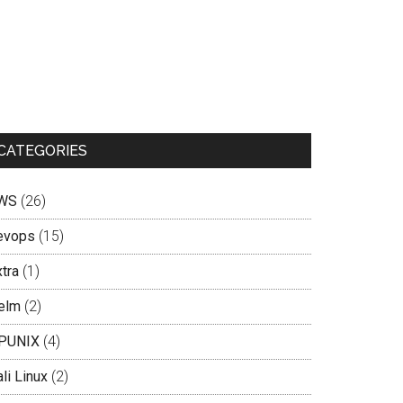
CATEGORIES
WS
(26)
evops
(15)
tra
(1)
elm
(2)
PUNIX
(4)
li Linux
(2)