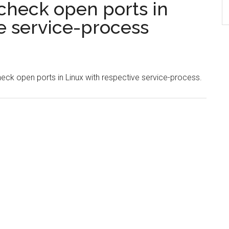
check open ports in
e service-process
check open ports in Linux with respective service-process.