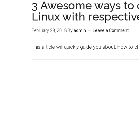
3 Awesome ways to 
Linux with respectiv
February 28, 2018
By
admin
Leave a Comment
This article will quickly guide you about, How to 