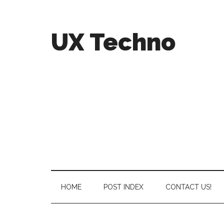
UX Techno
HOME
POST INDEX
CONTACT US!