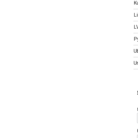
K
L
L
P
U
U