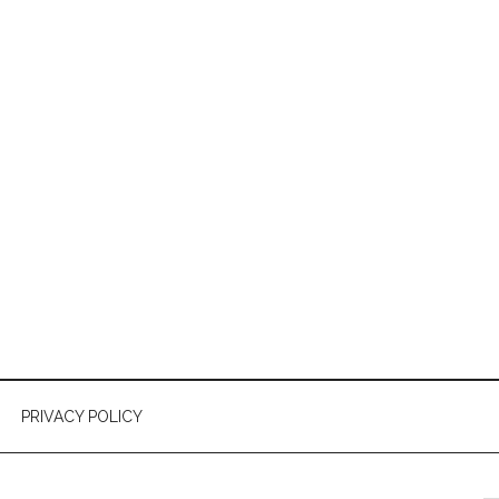
PRIVACY POLICY