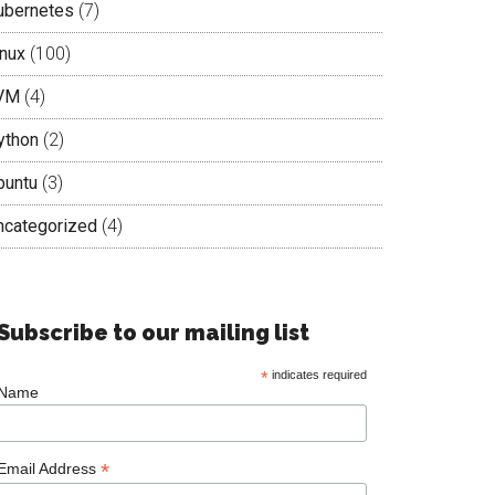
ubernetes
(7)
inux
(100)
VM
(4)
ython
(2)
buntu
(3)
ncategorized
(4)
Subscribe to our mailing list
*
indicates required
Name
*
Email Address