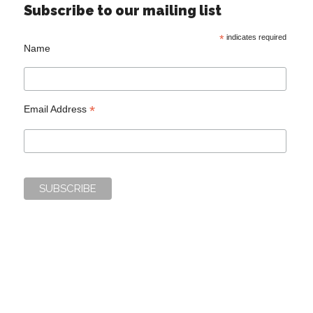
Subscribe to our mailing list
*
indicates required
Name
*
Email Address