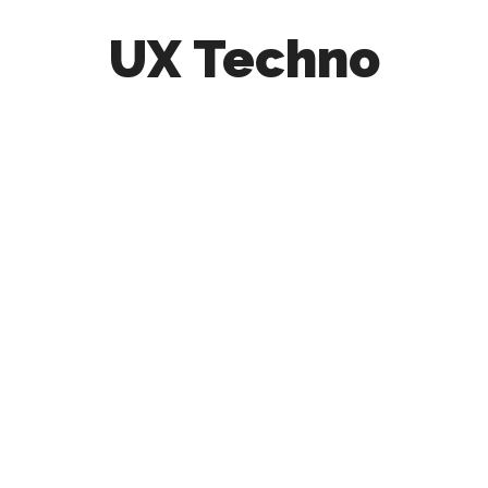
UX Techno