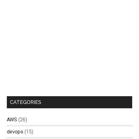
CATEGORIES
AWS
(26)
devops
(15)