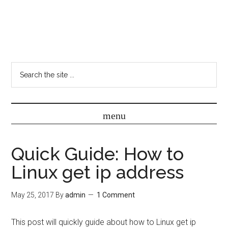
Quick Guide: How to
Linux get ip address
May 25, 2017
By
admin
1 Comment
This post will quickly guide about how to Linux get ip