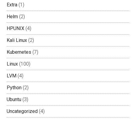
Extra
(1)
Helm
(2)
HPUNIX
(4)
Kali Linux
(2)
Kubernetes
(7)
Linux
(100)
LVM
(4)
Python
(2)
Ubuntu
(3)
Uncategorized
(4)