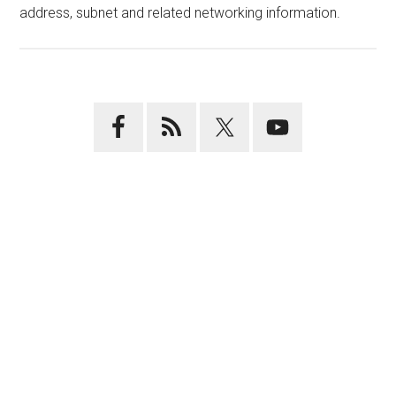
address, subnet and related networking information.