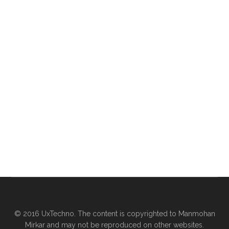
© 2016 UxTechno. The content is copyrighted to Manmohan
Mirkar and may not be reproduced on other websites.