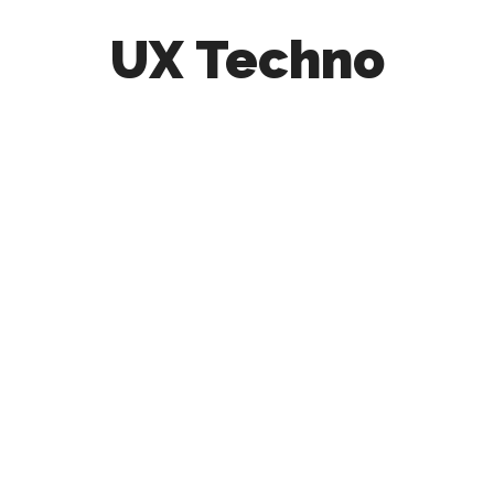
UX Techno