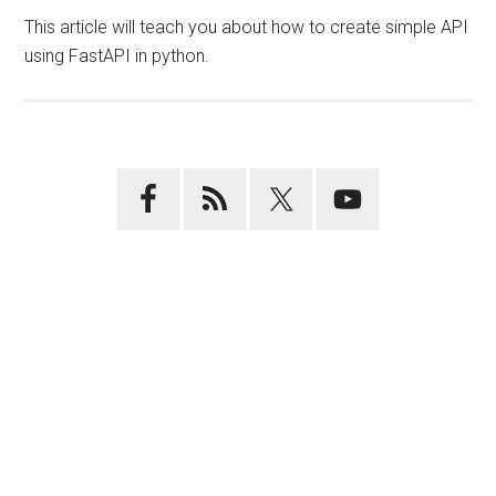
This article will teach you about how to create simple API
using FastAPI in python.