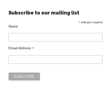
Subscribe to our mailing list
*
indicates required
Name
*
Email Address