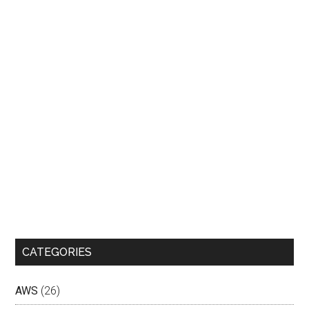
CATEGORIES
AWS
(26)