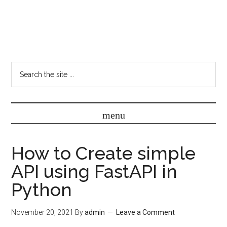
How to Create simple
API using FastAPI in
Python
November 20, 2021
By
admin
Leave a Comment