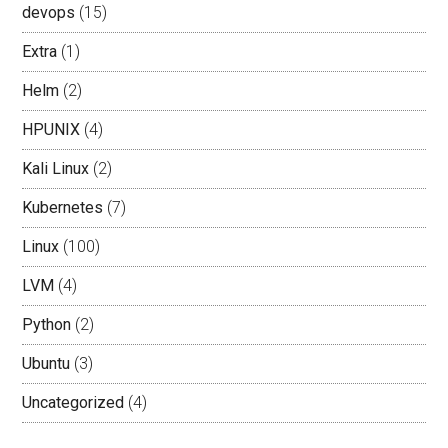
devops
(15)
Extra
(1)
Helm
(2)
HPUNIX
(4)
Kali Linux
(2)
Kubernetes
(7)
Linux
(100)
LVM
(4)
Python
(2)
Ubuntu
(3)
Uncategorized
(4)