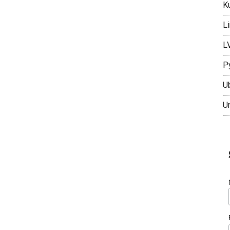
K
L
L
P
U
U