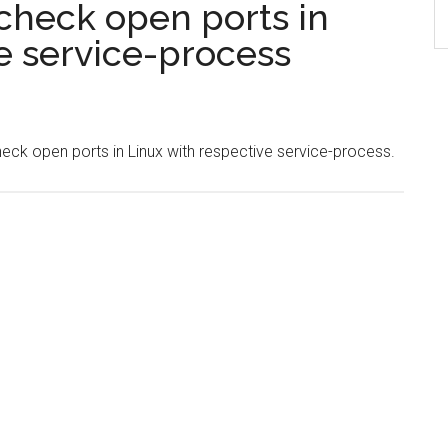
check open ports in
e service-process
check open ports in Linux with respective service-process.