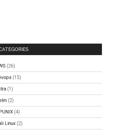
CATEGORIES
WS
(26)
evops
(15)
tra
(1)
elm
(2)
PUNIX
(4)
li Linux
(2)