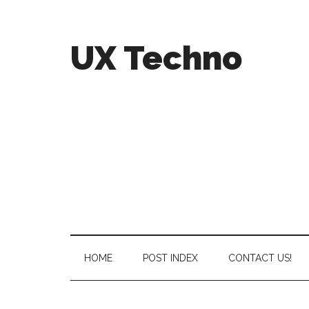
UX Techno
HOME
POST INDEX
CONTACT US!