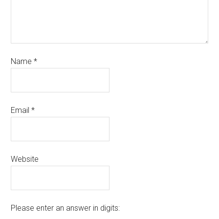
Name
*
Email
*
Website
Please enter an answer in digits: