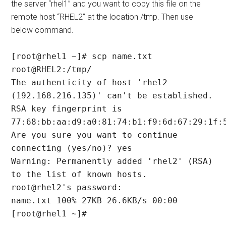
the server “rhel1” and you want to copy this file on the
remote host “RHEL2” at the location /tmp. Then use
below command.
[root@rhel1 ~]# scp name.txt 
root@RHEL2:/tmp/

The authenticity of host 'rhel2 
(192.168.216.135)' can't be established.

RSA key fingerprint is 
77:68:bb:aa:d9:a0:81:74:b1:f9:6d:67:29:1f:5
Are you sure you want to continue 
connecting (yes/no)? yes

Warning: Permanently added 'rhel2' (RSA) 
to the list of known hosts.

root@rhel2's password:

name.txt 100% 27KB 26.6KB/s 00:00

[root@rhel1 ~]#