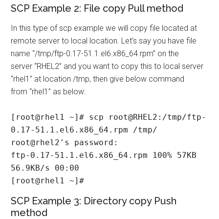
SCP Example 2: File copy Pull method
In this type of scp example we will copy file located at
remote server to local location. Let’s say you have file
name “/tmp/ftp-0.17-51.1.el6.x86_64.rpm” on the
server “RHEL2” and you want to copy this to local server
“rhel1” at location /tmp, then give below command
from “rhel1” as below:
[root@rhel1 ~]# scp root@RHEL2:/tmp/ftp-
0.17-51.1.el6.x86_64.rpm /tmp/

root@rhel2's password:

ftp-0.17-51.1.el6.x86_64.rpm 100% 57KB 
56.9KB/s 00:00

[root@rhel1 ~]#
SCP Example 3: Directory copy Push
method