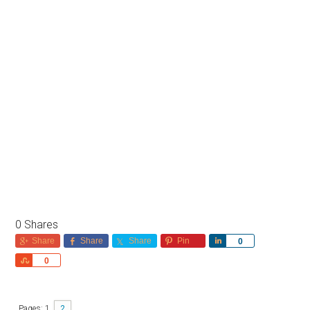
0
Shares
Share
Share
Share
Pin
Share
0
Share
0
Pages:
1
2