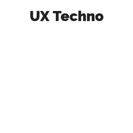
UX Techno