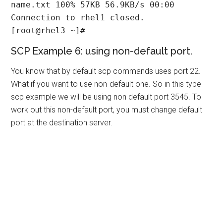
name.txt 100% 57KB 56.9KB/s 00:00

Connection to rhel1 closed.

[root@rhel3 ~]#
SCP Example 6: using non-default port.
You know that by default scp commands uses port 22.
What if you want to use non-default one. So in this type
scp example we will be using non default port 3545. To
work out this non-default port, you must change default
port at the destination server.