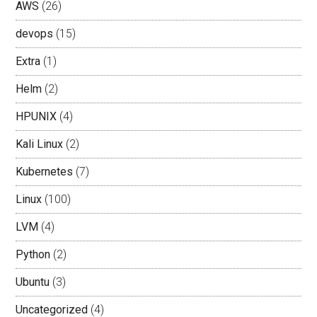
AWS
(26)
devops
(15)
Extra
(1)
Helm
(2)
HPUNIX
(4)
Kali Linux
(2)
Kubernetes
(7)
Linux
(100)
LVM
(4)
Python
(2)
Ubuntu
(3)
Uncategorized
(4)