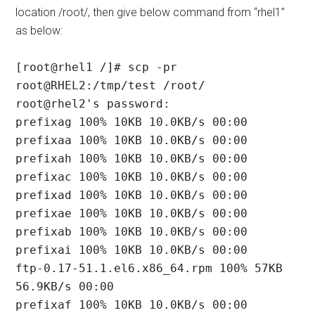
location /root/, then give below command from “rhel1”
as below:
[root@rhel1 /]# scp -pr 
root@RHEL2:/tmp/test /root/

root@rhel2's password:

prefixag 100% 10KB 10.0KB/s 00:00

prefixaa 100% 10KB 10.0KB/s 00:00

prefixah 100% 10KB 10.0KB/s 00:00

prefixac 100% 10KB 10.0KB/s 00:00

prefixad 100% 10KB 10.0KB/s 00:00

prefixae 100% 10KB 10.0KB/s 00:00

prefixab 100% 10KB 10.0KB/s 00:00

prefixai 100% 10KB 10.0KB/s 00:00

ftp-0.17-51.1.el6.x86_64.rpm 100% 57KB 
56.9KB/s 00:00

prefixaf 100% 10KB 10.0KB/s 00:00
