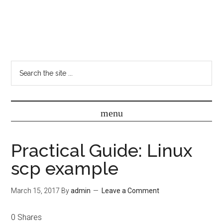
Practical Guide: Linux
scp example
March 15, 2017
By
admin
Leave a Comment
0
Shares