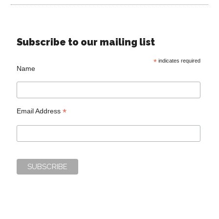
Subscribe to our mailing list
*
indicates required
Name
*
Email Address