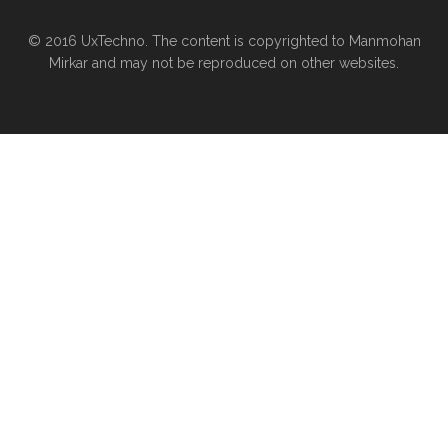
© 2016 UxTechno. The content is copyrighted to Manmohan
Mirkar and may not be reproduced on other websites.