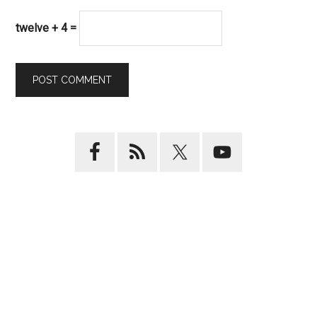
twelve + 4 =