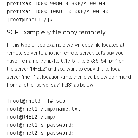
prefixak 100% 9080 8.9KB/s 00:00

prefixaj 100% 10KB 10.0KB/s 00:00

[root@rhel1 /]#
SCP Example 5: file copy remotely.
In this type of scp example we will copy file located at
remote server to another remote server. Let’s say you
have file name “/tmp/ftp-0.17-51.1.el6.x86_64.rpm” on
the server “RHEL2” and you want to copy this to local
server “rhel1″ at location /tmp, then give below command
from another server say”rhel3” as below:
[root@rhel3 ~]# scp 
root@rhel1:/tmp/name.txt 
root@RHEL2:/tmp/

root@rhel1's password:

root@rhel2's password:
