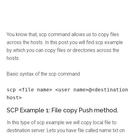
You know that, scp command allows us to copy files
across the hosts. In this post you will find scp example
by which you can copy files or directories across the
hosts.
Basic syntax of the scp command
scp <file name> <user name>@<destination 
host>
SCP Example 1: File copy Push method.
In this type of scp example we will copy local file to
destination server. Lets you have file called name.txt on