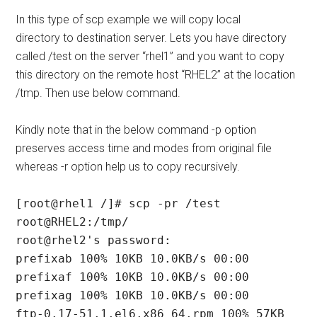
In this type of scp example we will copy local
directory to destination server. Lets you have directory
called /test on the server “rhel1” and you want to copy
this directory on the remote host “RHEL2” at the location
/tmp. Then use below command.
Kindly note that in the below command -p option
preserves access time and modes from original file
whereas -r option help us to copy recursively.
[root@rhel1 /]# scp -pr /test 
root@RHEL2:/tmp/

root@rhel2's password:

prefixab 100% 10KB 10.0KB/s 00:00

prefixaf 100% 10KB 10.0KB/s 00:00

prefixag 100% 10KB 10.0KB/s 00:00

ftp-0.17-51.1.el6.x86_64.rpm 100% 57KB 