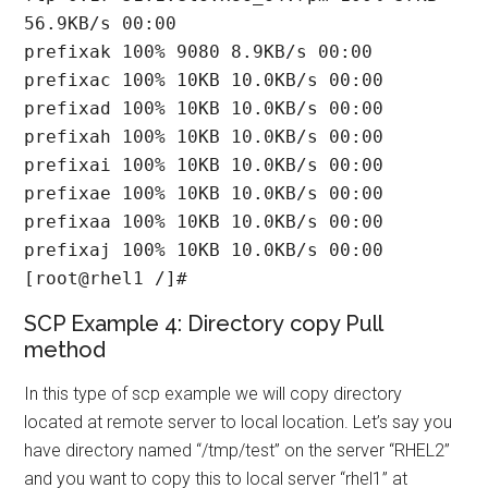
56.9KB/s 00:00

prefixak 100% 9080 8.9KB/s 00:00

prefixac 100% 10KB 10.0KB/s 00:00

prefixad 100% 10KB 10.0KB/s 00:00

prefixah 100% 10KB 10.0KB/s 00:00

prefixai 100% 10KB 10.0KB/s 00:00

prefixae 100% 10KB 10.0KB/s 00:00

prefixaa 100% 10KB 10.0KB/s 00:00

prefixaj 100% 10KB 10.0KB/s 00:00

[root@rhel1 /]#
SCP Example 4: Directory copy Pull
method
In this type of scp example we will copy directory
located at remote server to local location. Let’s say you
have directory named “/tmp/test” on the server “RHEL2”
and you want to copy this to local server “rhel1” at