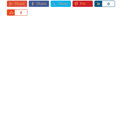
Share
Share
Share
Pin
Share
0
Share
0