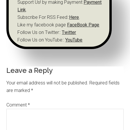
Support Us! by making Payment
Payment
Link
.
Subscribe For RSS Feed::
Here
.
Like my facebook page
FaceBook Page
Follow Us on Twitter::
Twitter
Follow Us on YouTube::
YouTube
Leave a Reply
Your email address will not be published.
Required fields
are marked
*
Comment
*