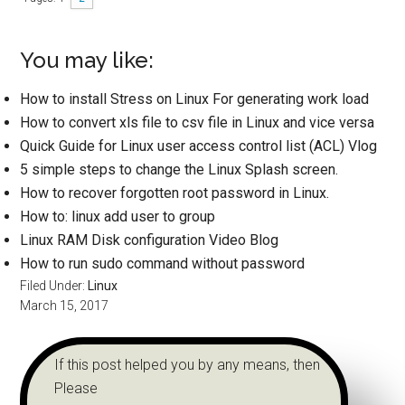
You may like:
How to install Stress on Linux For generating work load
How to convert xls file to csv file in Linux and vice versa
Quick Guide for Linux user access control list (ACL) Vlog
5 simple steps to change the Linux Splash screen.
How to recover forgotten root password in Linux.
How to: linux add user to group
Linux RAM Disk configuration Video Blog
How to run sudo command without password
Filed Under:
Linux
March 15, 2017
If this post helped you by any means, then
Please