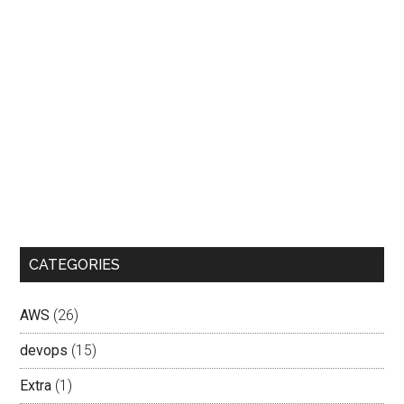
CATEGORIES
AWS
(26)
devops
(15)
Extra
(1)