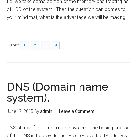
I.e. we take some portion of the memory and treating as
of HDD of the system. Then the question can comes to
your mind that, what is the advantage we will be making
[…]
Pages:
1
2
3
4
DNS (Domain name
system).
June 17, 2015
By
admin
Leave a Comment
DNS stands for Domain name system. The basic purpose
of the DNS is to provide the IP or resolve the IP address