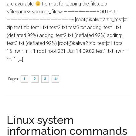
are available
Format for zipping the files: zip
<filename> <source_files> —————————–OUTPUT
——————————————————- [root@kalwa2 zip_test]#
zip test.zip test1.txt test2.txt test3.txt adding: test1.txt
(deflated 92%) adding: test2.txt (deflated 92%) adding:
test3.txt (deflated 92%) [root@kalwa2 zip_test]# ll total
16 -rw-r–r–. 1 root root 221 Jun 14 09:02 test1.txt -rw-r–
r–. 1 […]
Pages:
1
2
3
4
Linux system
information commands