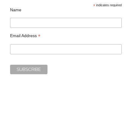
*
indicates required
Name
*
Email Address