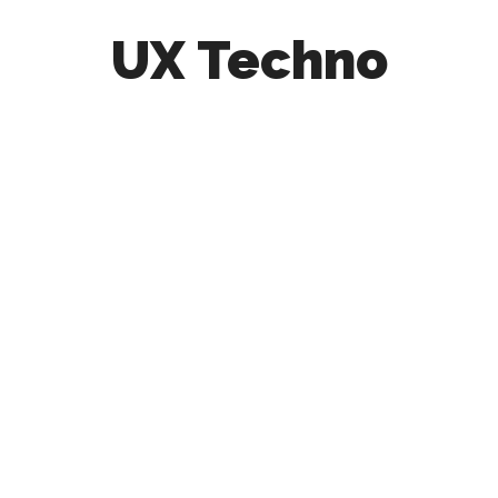
UX Techno