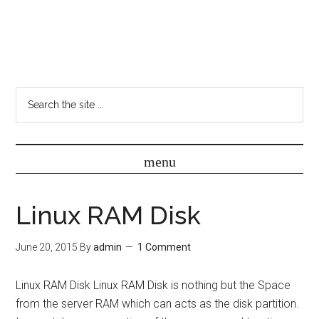
Linux RAM Disk
June 20, 2015
By
admin
1 Comment
Linux RAM Disk Linux RAM Disk is nothing but the Space
from the server RAM which can acts as the disk partition.