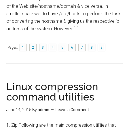
of the Web site/hostname/domain & vice versa. In
smaller scale we do have /etc/hosts to perform the task
of converting the hostname & giving us the respective ip
address of the system. However […]
Pages:
1
2
3
4
5
6
7
8
9
Linux compression
command utilities
June 14, 2015
By
admin
Leave a Comment
1. Zip Following are the main compression utilities that