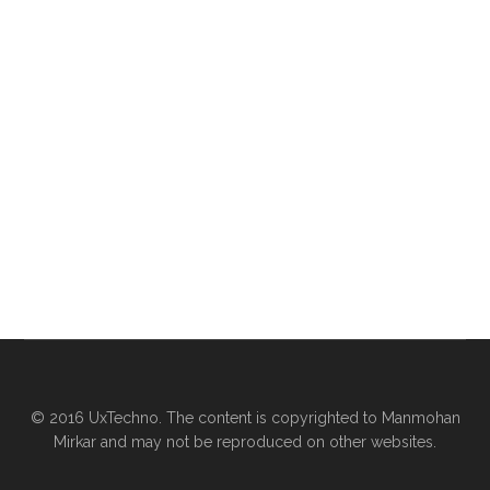
© 2016 UxTechno. The content is copyrighted to Manmohan
Mirkar and may not be reproduced on other websites.