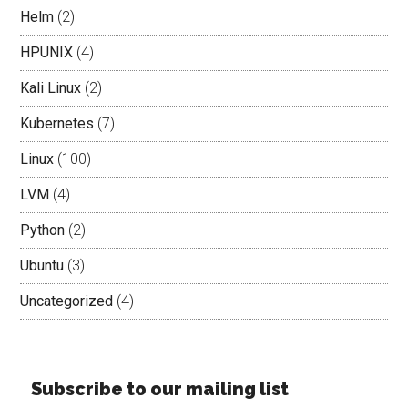
Helm
(2)
HPUNIX
(4)
Kali Linux
(2)
Kubernetes
(7)
Linux
(100)
LVM
(4)
Python
(2)
Ubuntu
(3)
Uncategorized
(4)
Subscribe to our mailing list