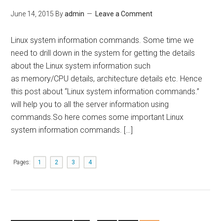
June 14, 2015
By
admin
Leave a Comment
Linux system information commands. Some time we
need to drill down in the system for getting the details
about the Linux system information such
as memory/CPU details, architecture details etc. Hence
this post about “Linux system information commands.”
will help you to all the server information using
commands.So here comes some important Linux
system information commands. […]
Pages:
1
2
3
4