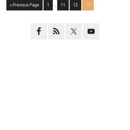
« Previous Page
1
…
11
12
13