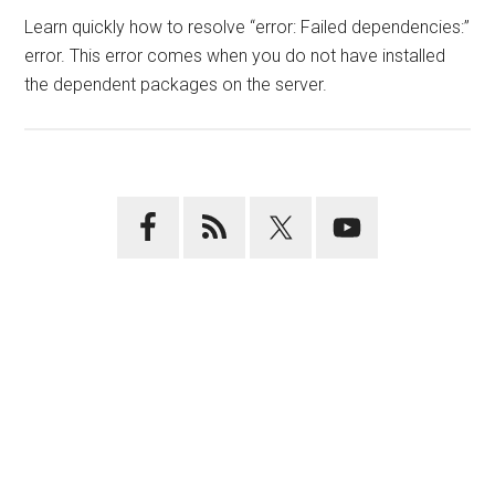
Learn quickly how to resolve “error: Failed dependencies:”
error. This error comes when you do not have installed
the dependent packages on the server.