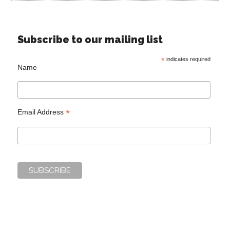
Subscribe to our mailing list
*
indicates required
Name
*
Email Address