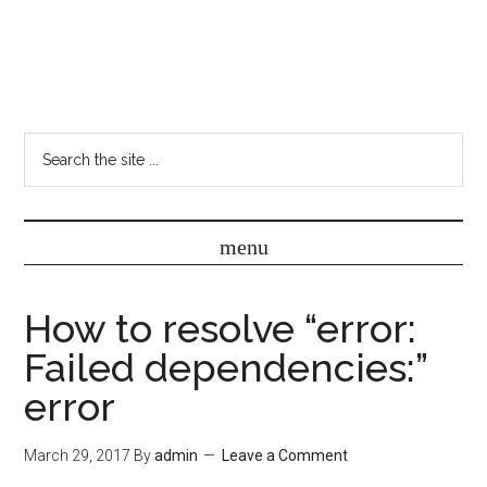
How to resolve “error:
Failed dependencies:”
error
March 29, 2017
By
admin
Leave a Comment