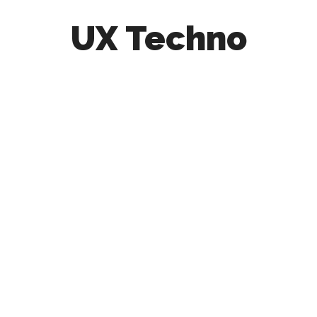
UX Techno