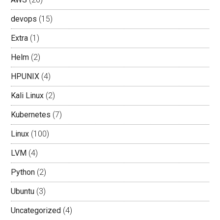
devops
(15)
Extra
(1)
Helm
(2)
HPUNIX
(4)
Kali Linux
(2)
Kubernetes
(7)
Linux
(100)
LVM
(4)
Python
(2)
Ubuntu
(3)
Uncategorized
(4)