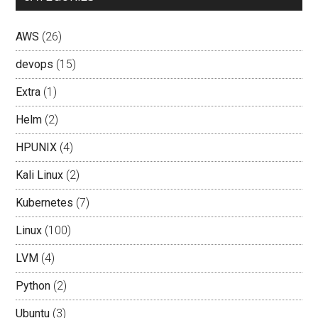
AWS
(26)
devops
(15)
Extra
(1)
Helm
(2)
HPUNIX
(4)
Kali Linux
(2)
Kubernetes
(7)
Linux
(100)
LVM
(4)
Python
(2)
Ubuntu
(3)