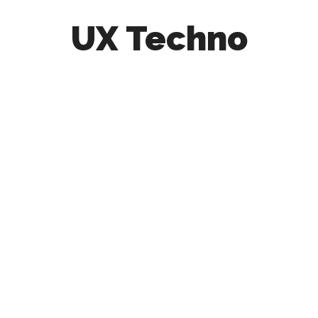
UX Techno