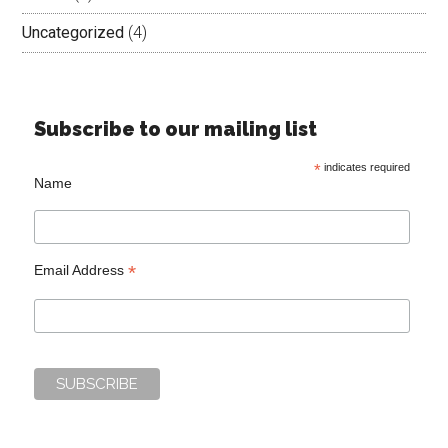
Uncategorized
(4)
Subscribe to our mailing list
*
indicates required
Name
*
Email Address