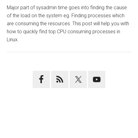
Major part of sysadmin time goes into finding the cause
of the load on the system eg. Finding processes which
are consuming the resources. This post will help you with
how to quickly find top CPU consuming processes in
Linux.