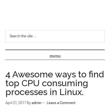
4 Awesome ways to find
top CPU consuming
processes in Linux.
April 21, 2017
By
admin
Leave a Comment