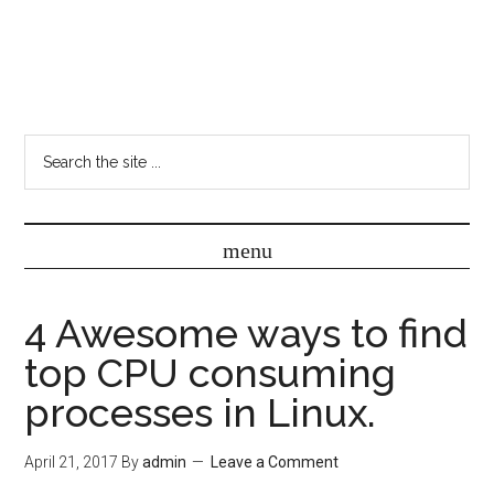
4 Awesome ways to find
top CPU consuming
processes in Linux.
April 21, 2017
By
admin
Leave a Comment