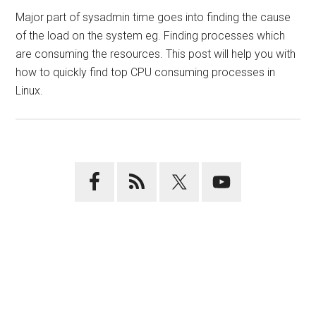
Major part of sysadmin time goes into finding the cause
of the load on the system eg. Finding processes which
are consuming the resources. This post will help you with
how to quickly find top CPU consuming processes in
Linux.