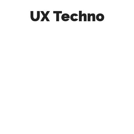
UX Techno