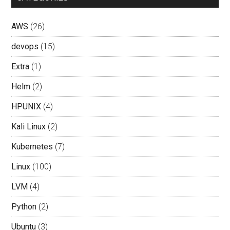
AWS
(26)
devops
(15)
Extra
(1)
Helm
(2)
HPUNIX
(4)
Kali Linux
(2)
Kubernetes
(7)
Linux
(100)
LVM
(4)
Python
(2)
Ubuntu
(3)