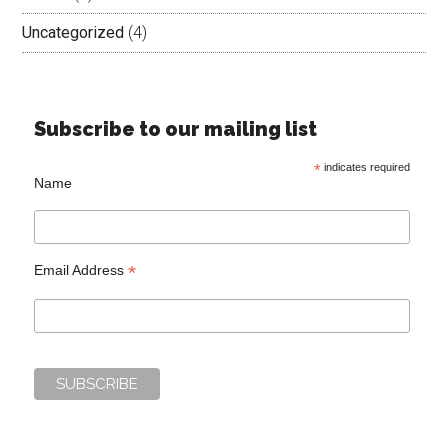
Uncategorized
(4)
Subscribe to our mailing list
*
indicates required
Name
*
Email Address