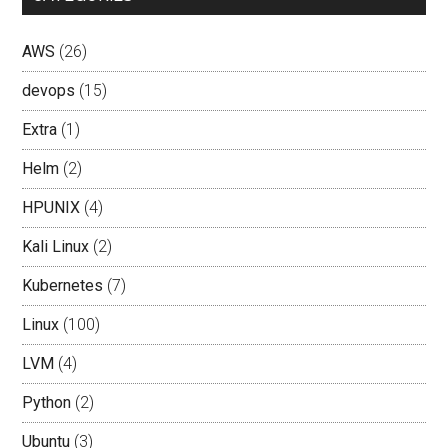
AWS
(26)
devops
(15)
Extra
(1)
Helm
(2)
HPUNIX
(4)
Kali Linux
(2)
Kubernetes
(7)
Linux
(100)
LVM
(4)
Python
(2)
Ubuntu
(3)