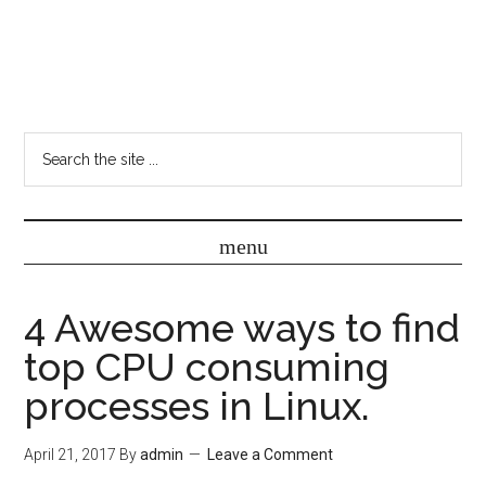
4 Awesome ways to find
top CPU consuming
processes in Linux.
April 21, 2017
By
admin
Leave a Comment