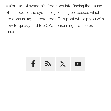
Major part of sysadmin time goes into finding the cause
of the load on the system eg. Finding processes which
are consuming the resources. This post will help you with
how to quickly find top CPU consuming processes in
Linux.