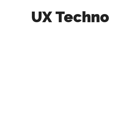
UX Techno