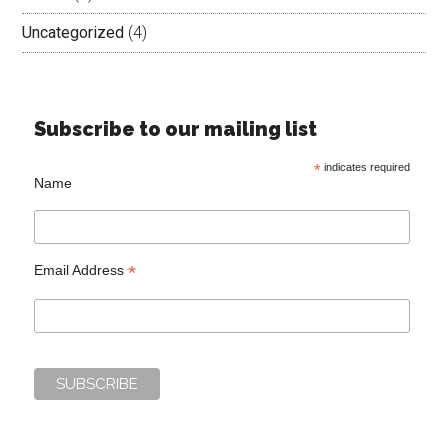
Uncategorized
(4)
Subscribe to our mailing list
*
indicates required
Name
*
Email Address