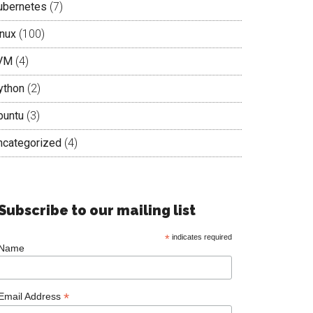
ubernetes
(7)
inux
(100)
VM
(4)
ython
(2)
buntu
(3)
ncategorized
(4)
Subscribe to our mailing list
*
indicates required
Name
*
Email Address