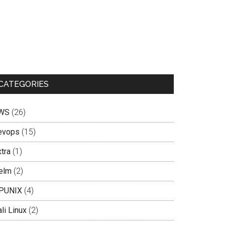
CATEGORIES
WS
(26)
evops
(15)
tra
(1)
elm
(2)
PUNIX
(4)
li Linux
(2)