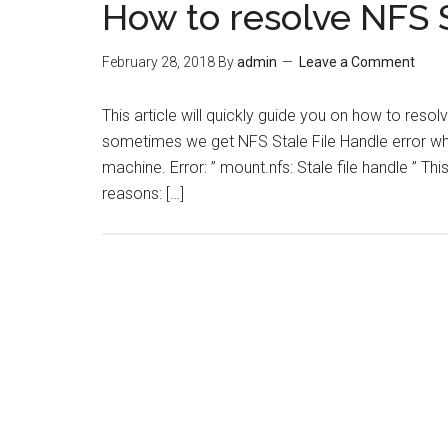
How to resolve NFS S
February 28, 2018
By
admin
Leave a Comment
This article will quickly guide you on how to resol
sometimes we get NFS Stale File Handle error wh
machine. Error: ” mount.nfs: Stale file handle ” Th
reasons: […]