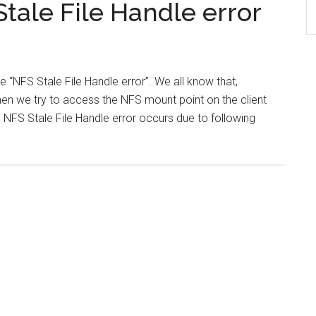
tale File Handle error
ve “NFS Stale File Handle error”. We all know that,
en we try to access the NFS mount point on the client
is NFS Stale File Handle error occurs due to following