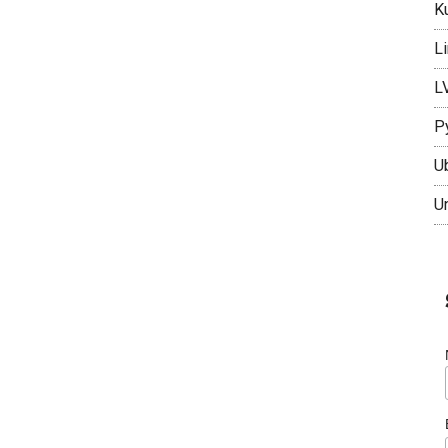
K
L
L
P
U
U