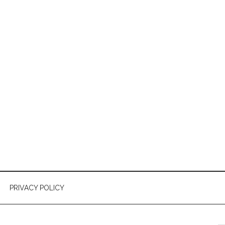
PRIVACY POLICY