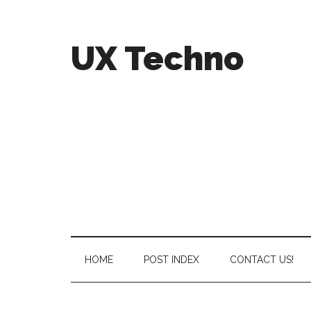
UX Techno
HOME
POST INDEX
CONTACT US!