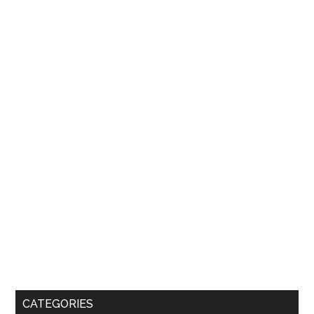
CATEGORIES