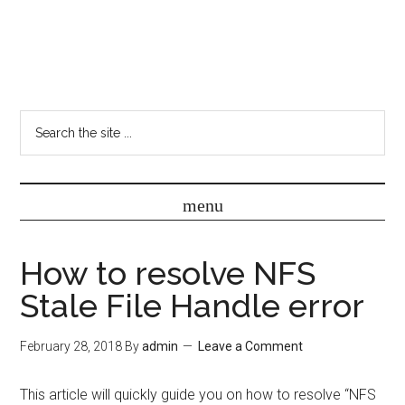
How to resolve NFS
Stale File Handle error
February 28, 2018
By
admin
Leave a Comment
This article will quickly guide you on how to resolve “NFS