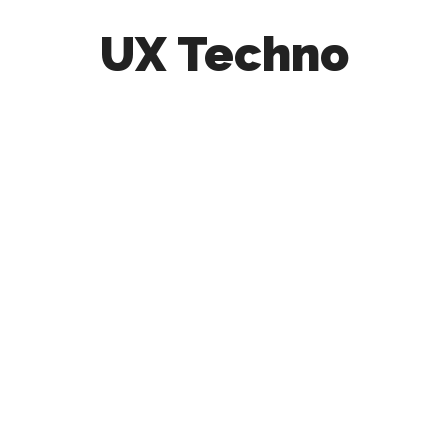
UX Techno