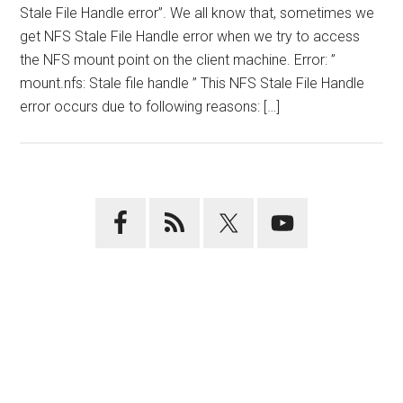
Stale File Handle error”. We all know that, sometimes we
get NFS Stale File Handle error when we try to access
the NFS mount point on the client machine. Error: ”
mount.nfs: Stale file handle ” This NFS Stale File Handle
error occurs due to following reasons: […]