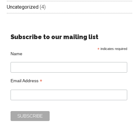
Uncategorized
(4)
Subscribe to our mailing list
*
indicates required
Name
*
Email Address