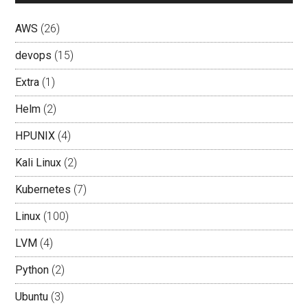
AWS
(26)
devops
(15)
Extra
(1)
Helm
(2)
HPUNIX
(4)
Kali Linux
(2)
Kubernetes
(7)
Linux
(100)
LVM
(4)
Python
(2)
Ubuntu
(3)