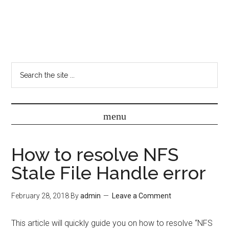
How to resolve NFS
Stale File Handle error
February 28, 2018
By
admin
Leave a Comment
This article will quickly guide you on how to resolve “NFS