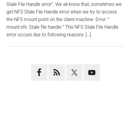
Stale File Handle error”. We all know that, sometimes we
get NFS Stale File Handle error when we try to access
the NFS mount point on the client machine. Error: ”
mount.nfs: Stale file handle ” This NFS Stale File Handle
error occurs due to following reasons: […]