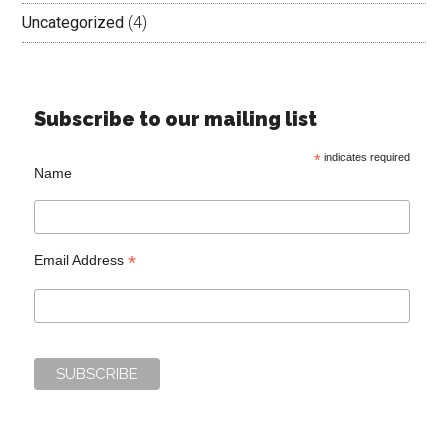
Uncategorized
(4)
Subscribe to our mailing list
*
indicates required
Name
*
Email Address