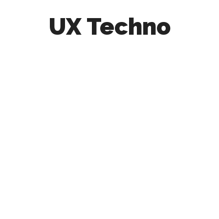
UX Techno