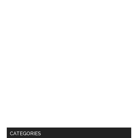
CATEGORIES