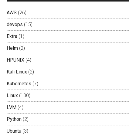
AWS
(26)
devops
(15)
Extra
(1)
Helm
(2)
HPUNIX
(4)
Kali Linux
(2)
Kubernetes
(7)
Linux
(100)
LVM
(4)
Python
(2)
Ubuntu
(3)