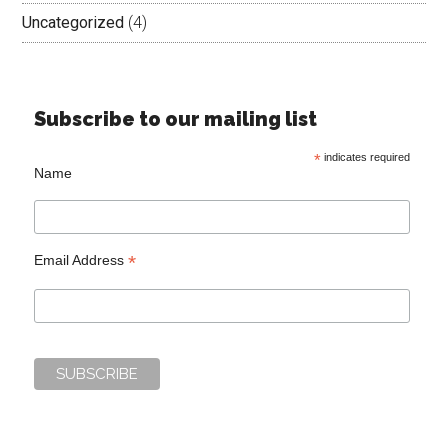
Uncategorized
(4)
Subscribe to our mailing list
*
indicates required
Name
*
Email Address