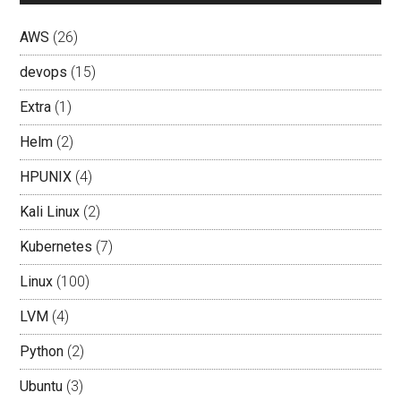
AWS
(26)
devops
(15)
Extra
(1)
Helm
(2)
HPUNIX
(4)
Kali Linux
(2)
Kubernetes
(7)
Linux
(100)
LVM
(4)
Python
(2)
Ubuntu
(3)