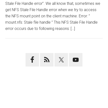
Stale File Handle error”. We all know that, sometimes we
get NFS Stale File Handle error when we try to access
the NFS mount point on the client machine. Error: ”
mount.nfs: Stale file handle ” This NFS Stale File Handle
error occurs due to following reasons: […]