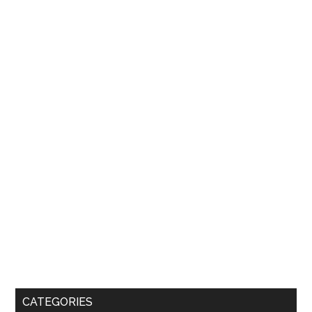
CATEGORIES