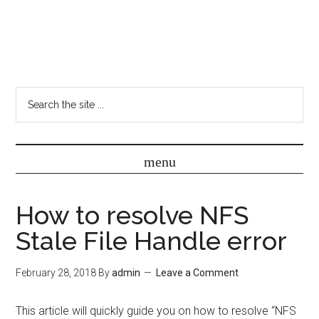
How to resolve NFS
Stale File Handle error
February 28, 2018
By
admin
Leave a Comment
This article will quickly guide you on how to resolve “NFS