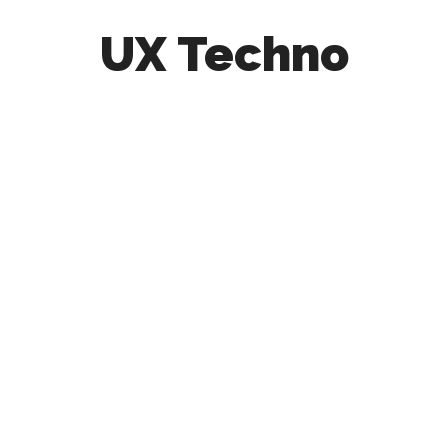
UX Techno