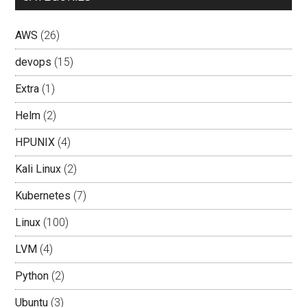
AWS
(26)
devops
(15)
Extra
(1)
Helm
(2)
HPUNIX
(4)
Kali Linux
(2)
Kubernetes
(7)
Linux
(100)
LVM
(4)
Python
(2)
Ubuntu
(3)