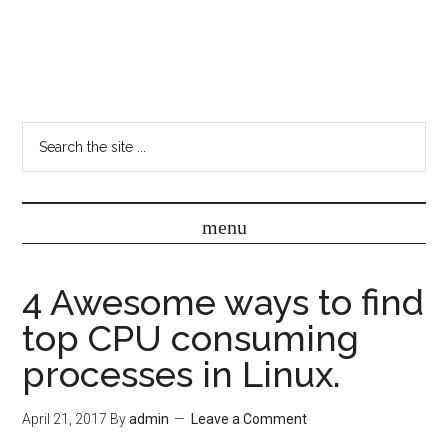
4 Awesome ways to find
top CPU consuming
processes in Linux.
April 21, 2017
By
admin
Leave a Comment