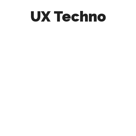
UX Techno