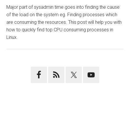
Major part of sysadmin time goes into finding the cause
of the load on the system eg. Finding processes which
are consuming the resources. This post will help you with
how to quickly find top CPU consuming processes in
Linux.