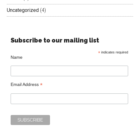
Uncategorized
(4)
Subscribe to our mailing list
*
indicates required
Name
*
Email Address