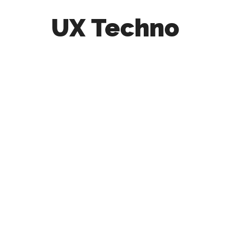
UX Techno