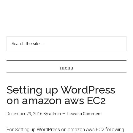
Setting up WordPress
on amazon aws EC2
December 29, 2016
By
admin
Leave a Comment
For Setting up WordPress on amazon aws EC2 following