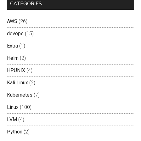
CATEGORIES
AWS
(26)
devops
(15)
Extra
(1)
Helm
(2)
HPUNIX
(4)
Kali Linux
(2)
Kubernetes
(7)
Linux
(100)
LVM
(4)
Python
(2)