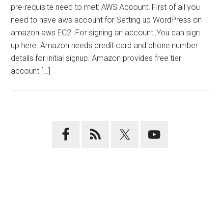
pre-requisite need to met: AWS Account: First of all you
need to have aws account for Setting up WordPress on
amazon aws EC2. For signing an account ,You can sign
up here. Amazon needs credit card and phone number
details for initial signup. Amazon provides free tier
account […]