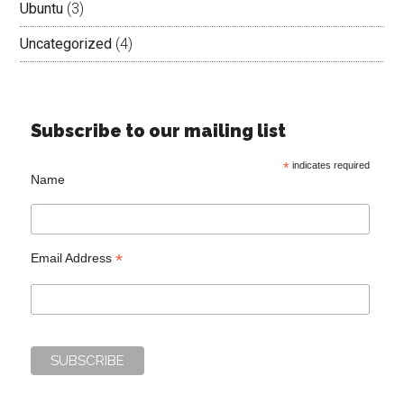
Ubuntu
(3)
Uncategorized
(4)
Subscribe to our mailing list
*
indicates required
Name
*
Email Address