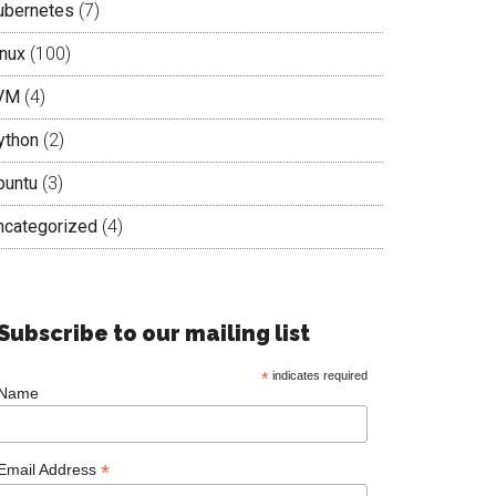
ubernetes
(7)
inux
(100)
VM
(4)
ython
(2)
buntu
(3)
ncategorized
(4)
Subscribe to our mailing list
*
indicates required
Name
*
Email Address