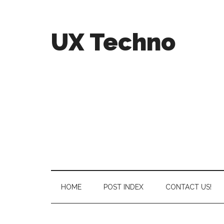
UX Techno
HOME
POST INDEX
CONTACT US!