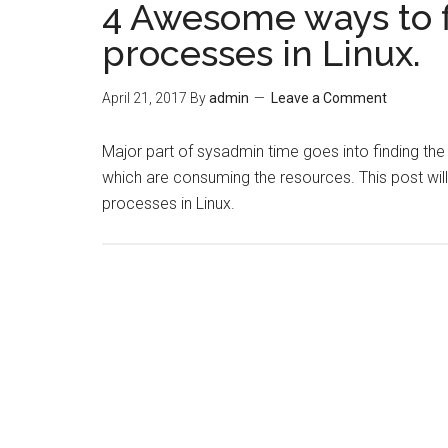
4 Awesome ways to 
processes in Linux.
April 21, 2017
By
admin
Leave a Comment
Major part of sysadmin time goes into finding th
which are consuming the resources. This post wil
processes in Linux.