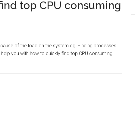
find top CPU consuming
e cause of the load on the system eg. Finding processes
l help you with how to quickly find top CPU consuming