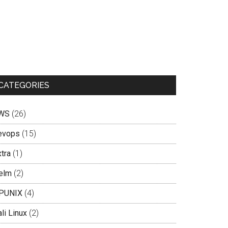
CATEGORIES
WS
(26)
evops
(15)
tra
(1)
elm
(2)
PUNIX
(4)
li Linux
(2)