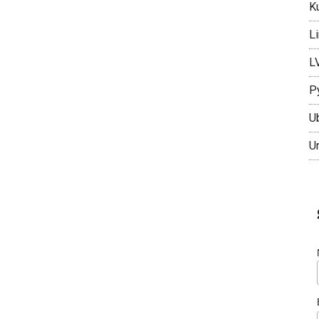
K
L
L
P
U
U