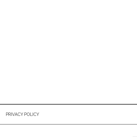
PRIVACY POLICY