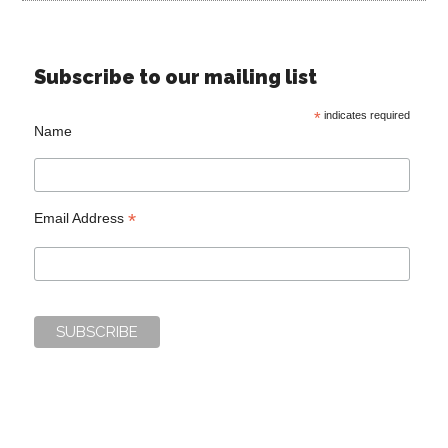
Subscribe to our mailing list
*
indicates required
Name
*
Email Address