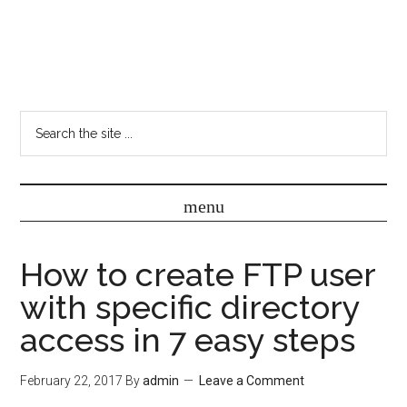
How to create FTP user
with specific directory
access in 7 easy steps
February 22, 2017
By
admin
Leave a Comment