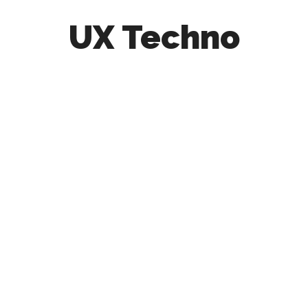
UX Techno