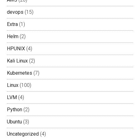
devops
(15)
Extra
(1)
Helm
(2)
HPUNIX
(4)
Kali Linux
(2)
Kubernetes
(7)
Linux
(100)
LVM
(4)
Python
(2)
Ubuntu
(3)
Uncategorized
(4)