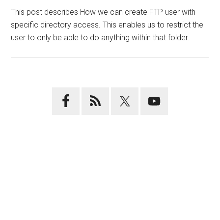
This post describes How we can create FTP user with
specific directory access. This enables us to restrict the
user to only be able to do anything within that folder.