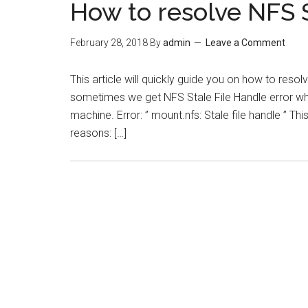
How to resolve NFS S
February 28, 2018
By
admin
Leave a Comment
This article will quickly guide you on how to resol
sometimes we get NFS Stale File Handle error wh
machine. Error: ” mount.nfs: Stale file handle ” Th
reasons: […]