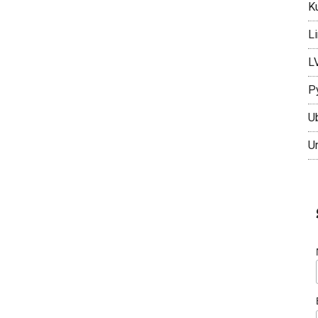
K
L
L
P
U
U