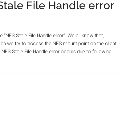
tale File Handle error
ve “NFS Stale File Handle error”. We all know that,
en we try to access the NFS mount point on the client
is NFS Stale File Handle error occurs due to following