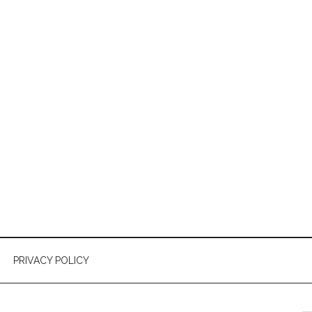
PRIVACY POLICY