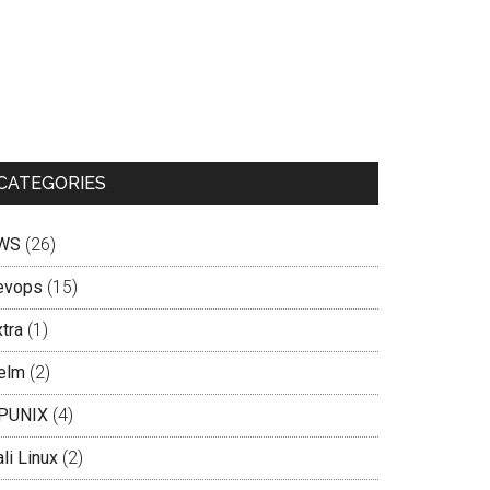
CATEGORIES
WS
(26)
evops
(15)
tra
(1)
elm
(2)
PUNIX
(4)
li Linux
(2)