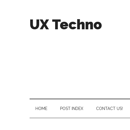
UX Techno
HOME
POST INDEX
CONTACT US!