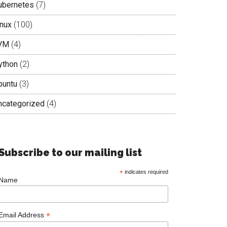
ubernetes
(7)
inux
(100)
VM
(4)
ython
(2)
buntu
(3)
ncategorized
(4)
Subscribe to our mailing list
*
indicates required
Name
*
Email Address