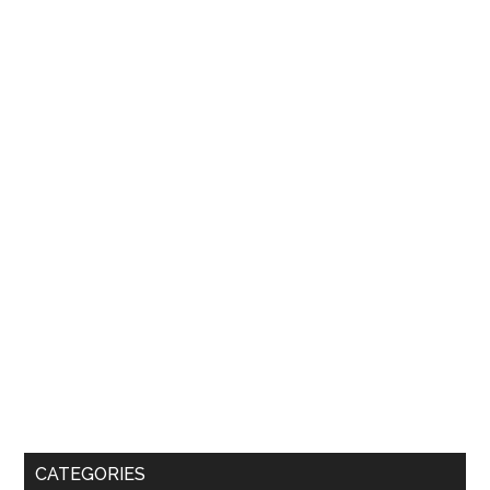
CATEGORIES