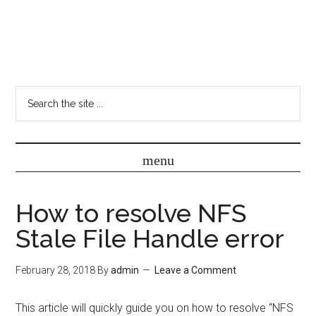
How to resolve NFS
Stale File Handle error
February 28, 2018
By
admin
Leave a Comment
This article will quickly guide you on how to resolve “NFS