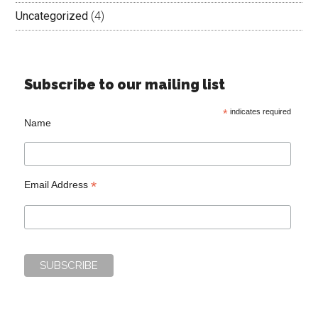
Uncategorized
(4)
Subscribe to our mailing list
*
indicates required
Name
*
Email Address