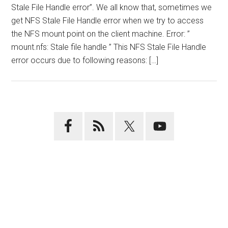
Stale File Handle error”. We all know that, sometimes we
get NFS Stale File Handle error when we try to access
the NFS mount point on the client machine. Error: ”
mount.nfs: Stale file handle ” This NFS Stale File Handle
error occurs due to following reasons: […]