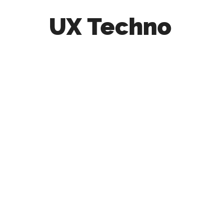
UX Techno