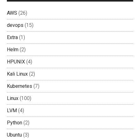
AWS
(26)
devops
(15)
Extra
(1)
Helm
(2)
HPUNIX
(4)
Kali Linux
(2)
Kubernetes
(7)
Linux
(100)
LVM
(4)
Python
(2)
Ubuntu
(3)