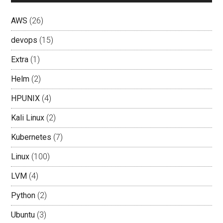
AWS
(26)
devops
(15)
Extra
(1)
Helm
(2)
HPUNIX
(4)
Kali Linux
(2)
Kubernetes
(7)
Linux
(100)
LVM
(4)
Python
(2)
Ubuntu
(3)