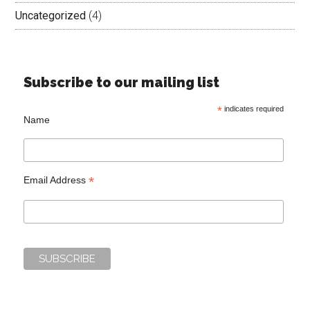
Uncategorized
(4)
Subscribe to our mailing list
*
indicates required
Name
*
Email Address