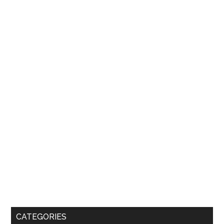
CATEGORIES