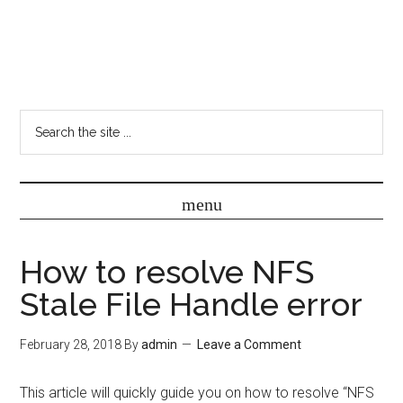
How to resolve NFS
Stale File Handle error
February 28, 2018
By
admin
Leave a Comment
This article will quickly guide you on how to resolve “NFS