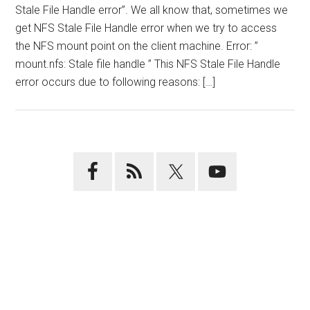
Stale File Handle error”. We all know that, sometimes we
get NFS Stale File Handle error when we try to access
the NFS mount point on the client machine. Error: ”
mount.nfs: Stale file handle ” This NFS Stale File Handle
error occurs due to following reasons: […]