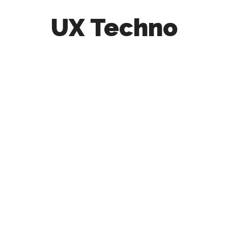
UX Techno