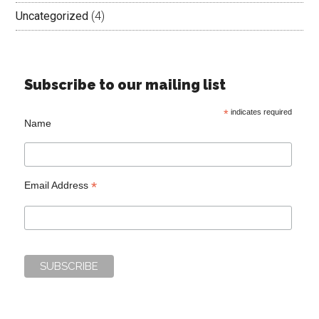
Uncategorized
(4)
Subscribe to our mailing list
*
indicates required
Name
*
Email Address