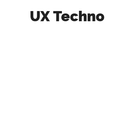
UX Techno