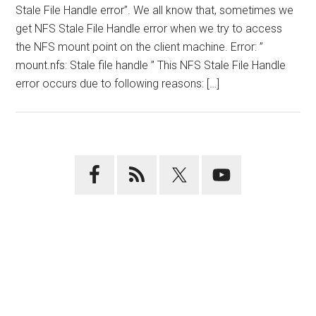
Stale File Handle error”. We all know that, sometimes we
get NFS Stale File Handle error when we try to access
the NFS mount point on the client machine. Error: ”
mount.nfs: Stale file handle ” This NFS Stale File Handle
error occurs due to following reasons: […]