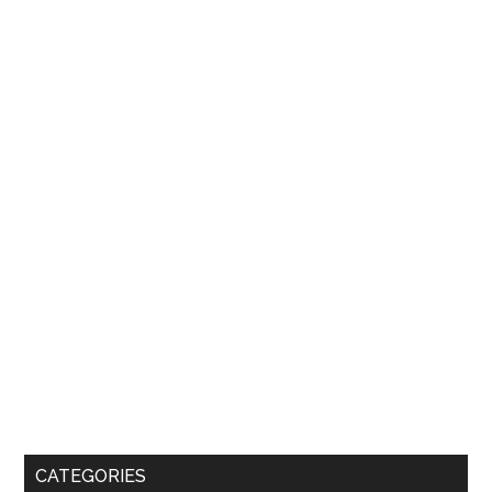
CATEGORIES