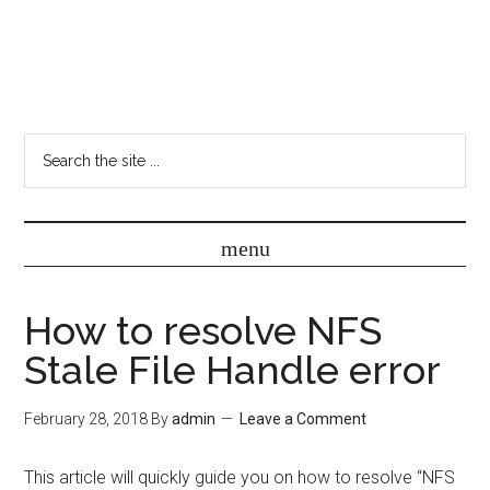
How to resolve NFS
Stale File Handle error
February 28, 2018
By
admin
Leave a Comment
This article will quickly guide you on how to resolve “NFS