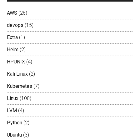
AWS
(26)
devops
(15)
Extra
(1)
Helm
(2)
HPUNIX
(4)
Kali Linux
(2)
Kubernetes
(7)
Linux
(100)
LVM
(4)
Python
(2)
Ubuntu
(3)