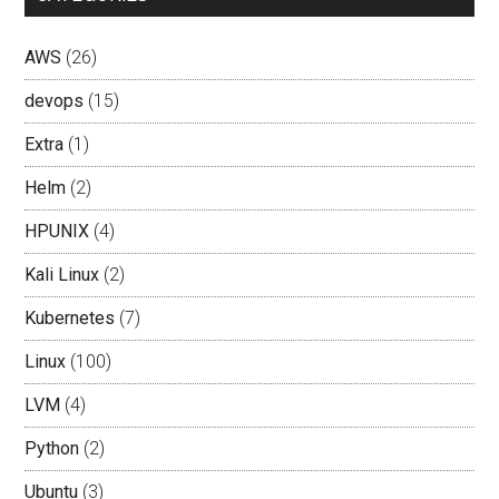
AWS
(26)
devops
(15)
Extra
(1)
Helm
(2)
HPUNIX
(4)
Kali Linux
(2)
Kubernetes
(7)
Linux
(100)
LVM
(4)
Python
(2)
Ubuntu
(3)