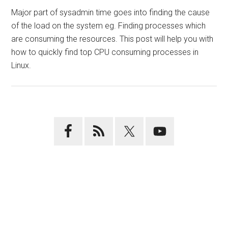
Major part of sysadmin time goes into finding the cause
of the load on the system eg. Finding processes which
are consuming the resources. This post will help you with
how to quickly find top CPU consuming processes in
Linux.