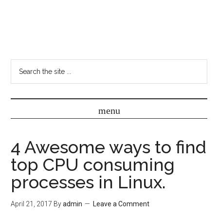
4 Awesome ways to find
top CPU consuming
processes in Linux.
April 21, 2017
By
admin
Leave a Comment