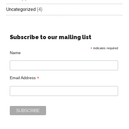
Uncategorized
(4)
Subscribe to our mailing list
*
indicates required
Name
*
Email Address