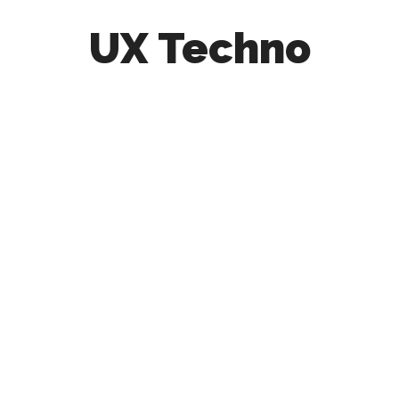
UX Techno