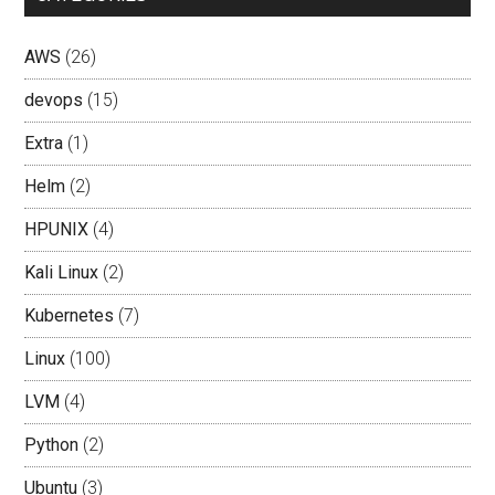
AWS
(26)
devops
(15)
Extra
(1)
Helm
(2)
HPUNIX
(4)
Kali Linux
(2)
Kubernetes
(7)
Linux
(100)
LVM
(4)
Python
(2)
Ubuntu
(3)