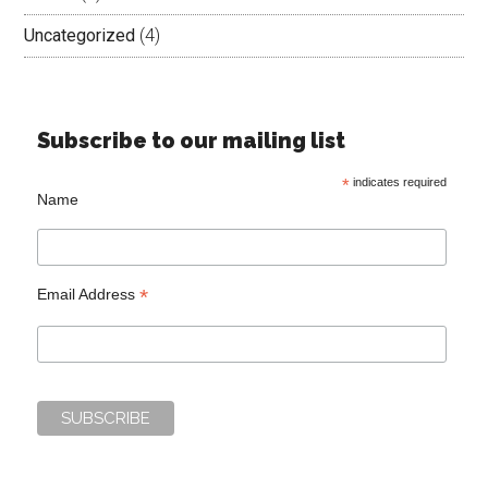
Uncategorized
(4)
Subscribe to our mailing list
*
indicates required
Name
*
Email Address