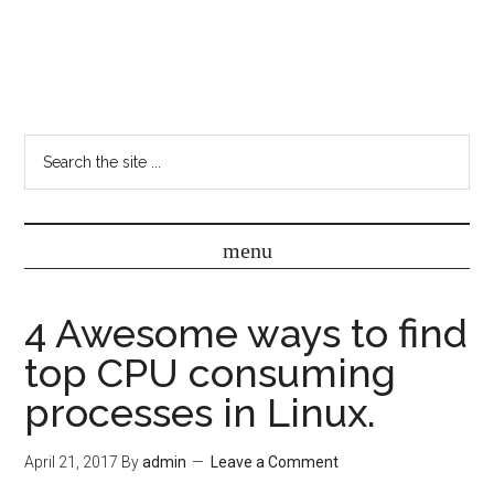
4 Awesome ways to find
top CPU consuming
processes in Linux.
April 21, 2017
By
admin
Leave a Comment