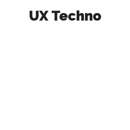
UX Techno