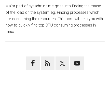
Major part of sysadmin time goes into finding the cause
of the load on the system eg. Finding processes which
are consuming the resources. This post will help you with
how to quickly find top CPU consuming processes in
Linux.