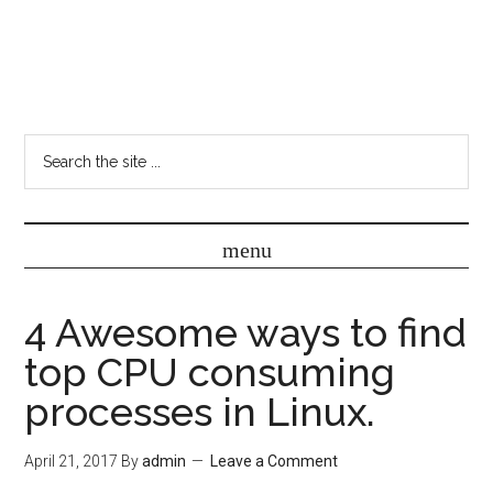
4 Awesome ways to find
top CPU consuming
processes in Linux.
April 21, 2017
By
admin
Leave a Comment