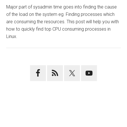
Major part of sysadmin time goes into finding the cause
of the load on the system eg. Finding processes which
are consuming the resources. This post will help you with
how to quickly find top CPU consuming processes in
Linux.