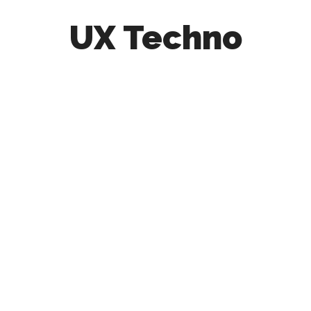
UX Techno