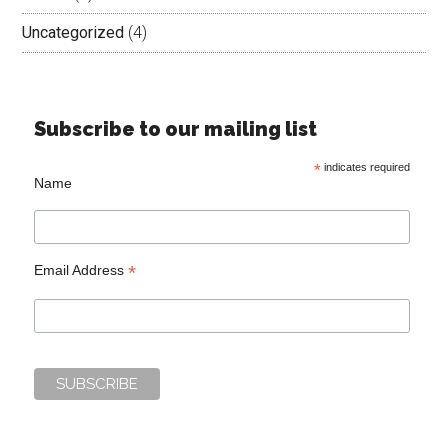
Uncategorized
(4)
Subscribe to our mailing list
*
indicates required
Name
*
Email Address