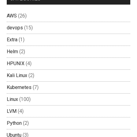
AWS
(26)
devops
(15)
Extra
(1)
Helm
(2)
HPUNIX
(4)
Kali Linux
(2)
Kubernetes
(7)
Linux
(100)
LVM
(4)
Python
(2)
Ubuntu
(3)