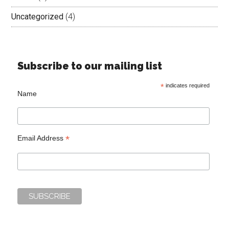
Uncategorized
(4)
Subscribe to our mailing list
*
indicates required
Name
*
Email Address