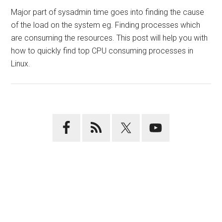
Major part of sysadmin time goes into finding the cause
of the load on the system eg. Finding processes which
are consuming the resources. This post will help you with
how to quickly find top CPU consuming processes in
Linux.