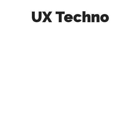
UX Techno