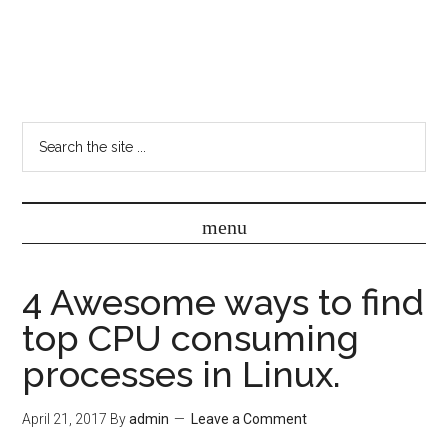
4 Awesome ways to find
top CPU consuming
processes in Linux.
April 21, 2017
By
admin
Leave a Comment