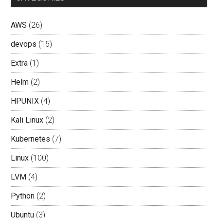
AWS
(26)
devops
(15)
Extra
(1)
Helm
(2)
HPUNIX
(4)
Kali Linux
(2)
Kubernetes
(7)
Linux
(100)
LVM
(4)
Python
(2)
Ubuntu
(3)