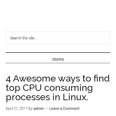
4 Awesome ways to find
top CPU consuming
processes in Linux.
April 21, 2017
By
admin
Leave a Comment