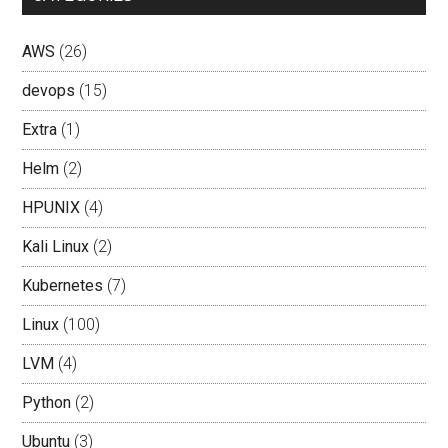
AWS
(26)
devops
(15)
Extra
(1)
Helm
(2)
HPUNIX
(4)
Kali Linux
(2)
Kubernetes
(7)
Linux
(100)
LVM
(4)
Python
(2)
Ubuntu
(3)