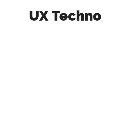
UX Techno