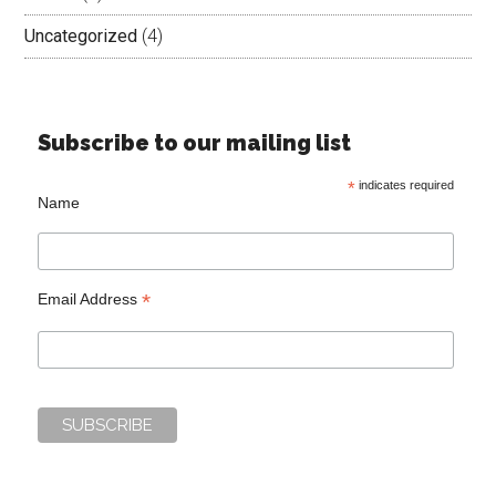
Uncategorized
(4)
Subscribe to our mailing list
*
indicates required
Name
*
Email Address