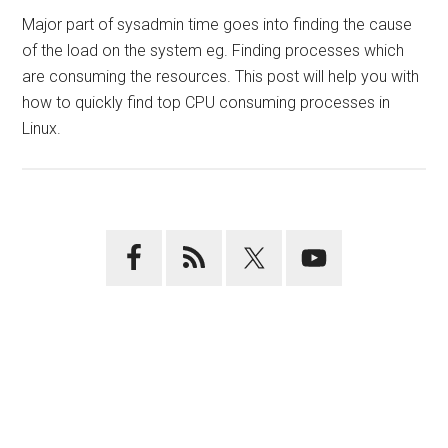
Major part of sysadmin time goes into finding the cause
of the load on the system eg. Finding processes which
are consuming the resources. This post will help you with
how to quickly find top CPU consuming processes in
Linux.