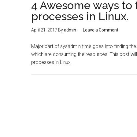
4 Awesome ways to 
processes in Linux.
April 21, 2017
By
admin
Leave a Comment
Major part of sysadmin time goes into finding th
which are consuming the resources. This post wil
processes in Linux.