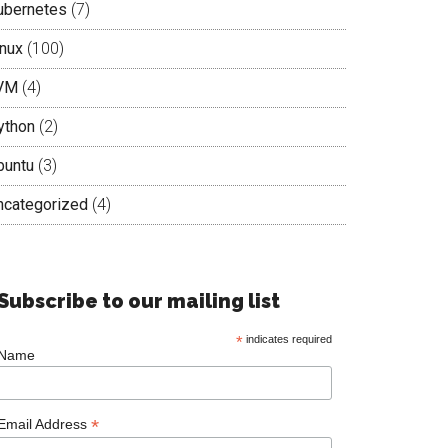
ubernetes
(7)
inux
(100)
VM
(4)
ython
(2)
buntu
(3)
ncategorized
(4)
Subscribe to our mailing list
*
indicates required
Name
*
Email Address