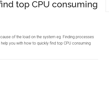
find top CPU consuming
e cause of the load on the system eg. Finding processes
l help you with how to quickly find top CPU consuming