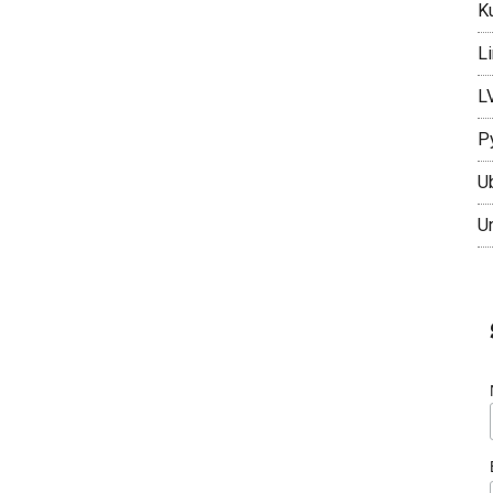
K
L
L
P
U
U