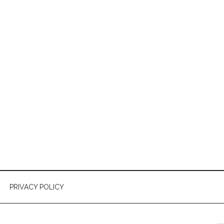
PRIVACY POLICY