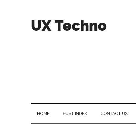
UX Techno
HOME
POST INDEX
CONTACT US!