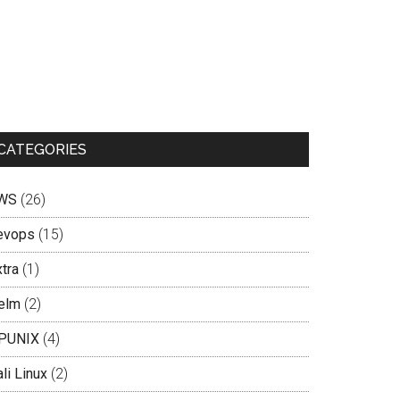
CATEGORIES
WS
(26)
evops
(15)
tra
(1)
elm
(2)
PUNIX
(4)
li Linux
(2)