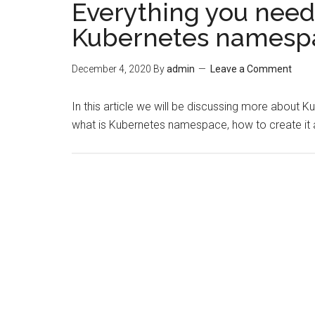
Everything you need
Kubernetes namesp
December 4, 2020
By
admin
Leave a Comment
In this article we will be discussing more about 
what is Kubernetes namespace, how to create it an