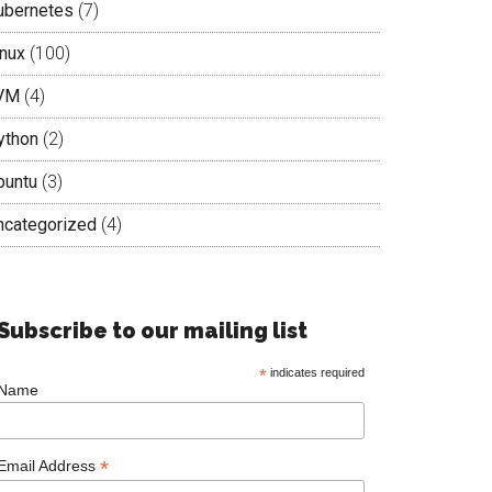
ubernetes
(7)
inux
(100)
VM
(4)
ython
(2)
buntu
(3)
ncategorized
(4)
Subscribe to our mailing list
*
indicates required
Name
*
Email Address