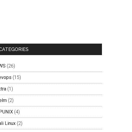
CATEGORIES
WS
(26)
evops
(15)
tra
(1)
elm
(2)
PUNIX
(4)
li Linux
(2)