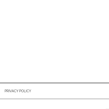
PRIVACY POLICY