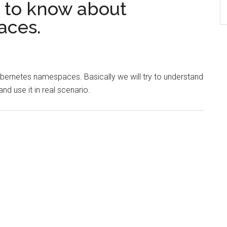
 to know about
aces.
Kubernetes namespaces. Basically we will try to understand
d use it in real scenario.