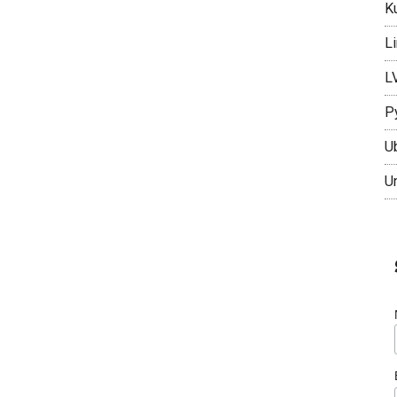
K
L
L
P
U
U