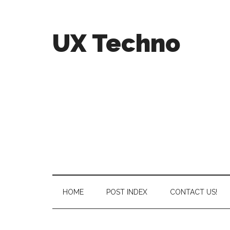
UX Techno
HOME
POST INDEX
CONTACT US!