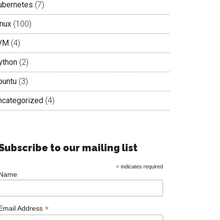
ubernetes
(7)
inux
(100)
VM
(4)
ython
(2)
buntu
(3)
ncategorized
(4)
Subscribe to our mailing list
*
indicates required
Name
*
Email Address