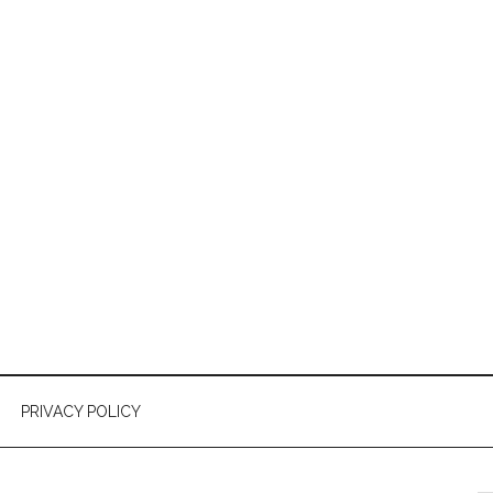
PRIVACY POLICY