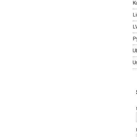
K
L
L
P
U
U