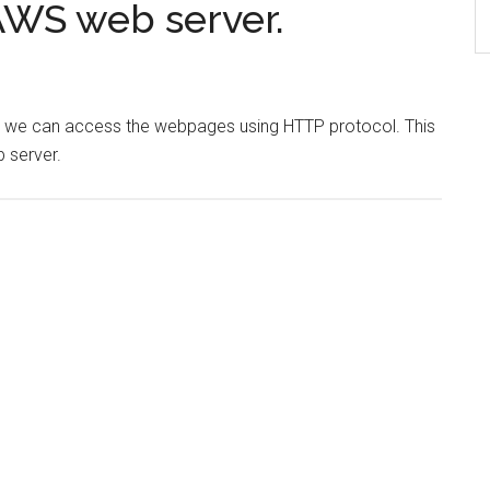
AWS web server.
er we can access the webpages using HTTP protocol. This
 server.