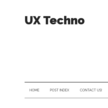
UX Techno
HOME
POST INDEX
CONTACT US!