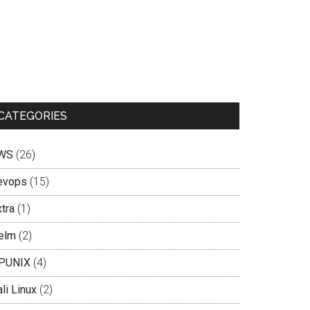
CATEGORIES
WS
(26)
evops
(15)
tra
(1)
elm
(2)
PUNIX
(4)
li Linux
(2)