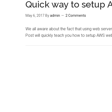
Quick way to setup 
May 6, 2017
By
admin
2 Comments
We all aware about the fact that using web serv
Post will quickly teach you how to setup AWS web