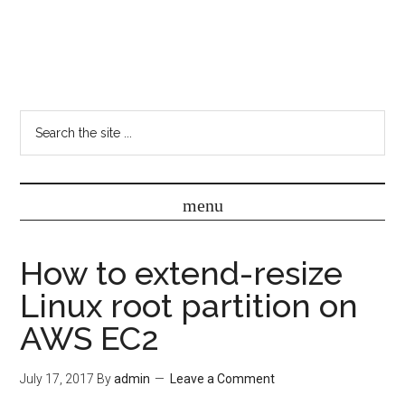
How to extend-resize
Linux root partition on
AWS EC2
July 17, 2017
By
admin
Leave a Comment