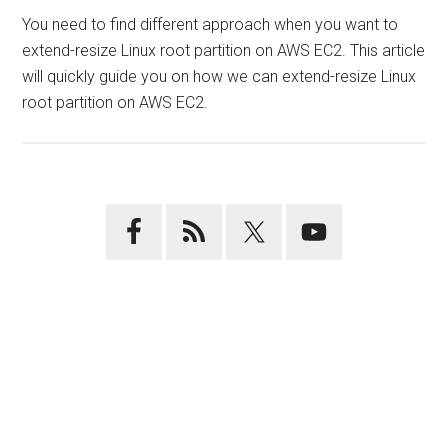
You need to find different approach when you want to
extend-resize Linux root partition on AWS EC2. This article
will quickly guide you on how we can extend-resize Linux
root partition on AWS EC2.