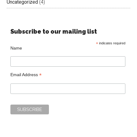
Uncategorized
(4)
Subscribe to our mailing list
*
indicates required
Name
*
Email Address