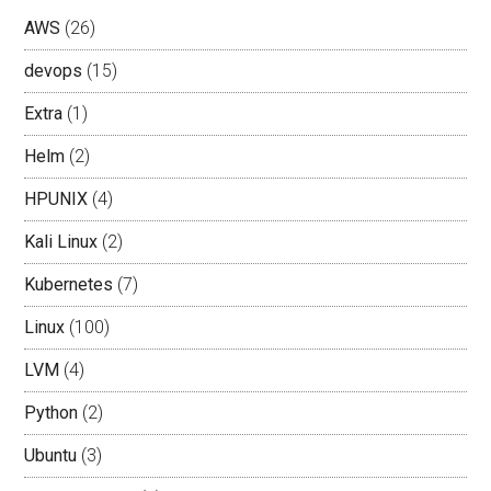
AWS
(26)
devops
(15)
Extra
(1)
Helm
(2)
HPUNIX
(4)
Kali Linux
(2)
Kubernetes
(7)
Linux
(100)
LVM
(4)
Python
(2)
Ubuntu
(3)