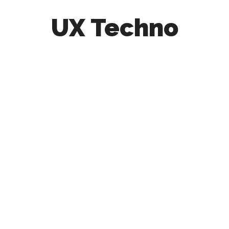
UX Techno