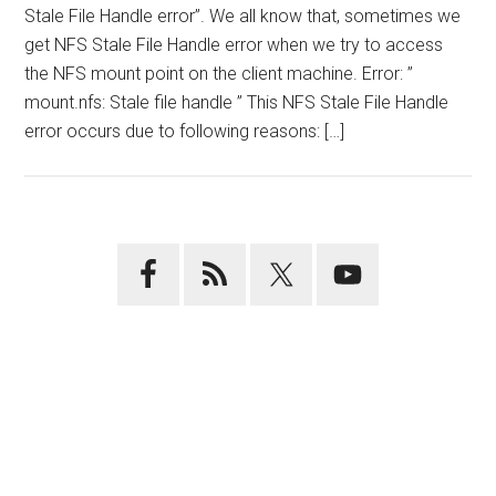
Stale File Handle error”. We all know that, sometimes we
get NFS Stale File Handle error when we try to access
the NFS mount point on the client machine. Error: ”
mount.nfs: Stale file handle ” This NFS Stale File Handle
error occurs due to following reasons: […]