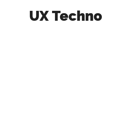
UX Techno