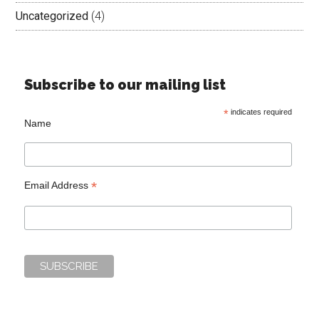
Uncategorized
(4)
Subscribe to our mailing list
*
indicates required
Name
*
Email Address