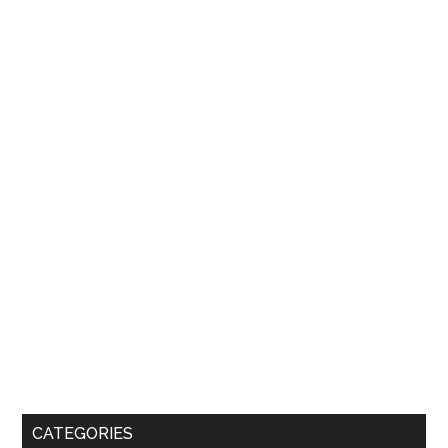
CATEGORIES