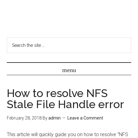
How to resolve NFS
Stale File Handle error
February 28, 2018
By
admin
Leave a Comment
This article will quickly guide you on how to resolve “NFS