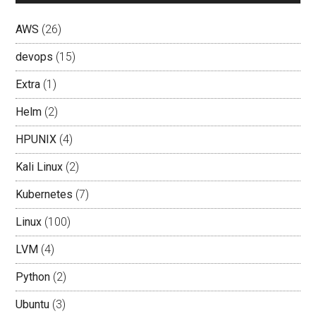
AWS
(26)
devops
(15)
Extra
(1)
Helm
(2)
HPUNIX
(4)
Kali Linux
(2)
Kubernetes
(7)
Linux
(100)
LVM
(4)
Python
(2)
Ubuntu
(3)