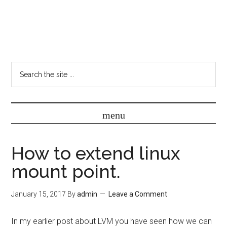
How to extend linux
mount point.
January 15, 2017
By
admin
Leave a Comment
In my earlier post about LVM you have seen how we can