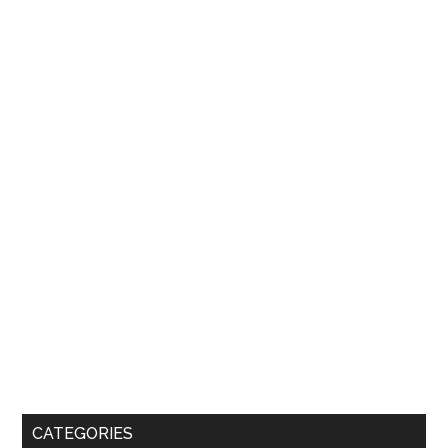
CATEGORIES