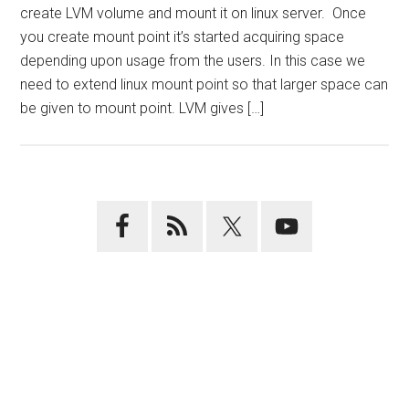
create LVM volume and mount it on linux server. Once
you create mount point it’s started acquiring space
depending upon usage from the users. In this case we
need to extend linux mount point so that larger space can
be given to mount point. LVM gives […]