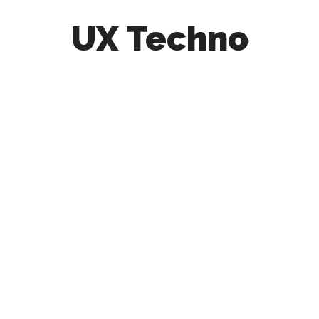
UX Techno