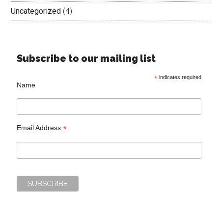
Uncategorized
(4)
Subscribe to our mailing list
*
indicates required
Name
*
Email Address