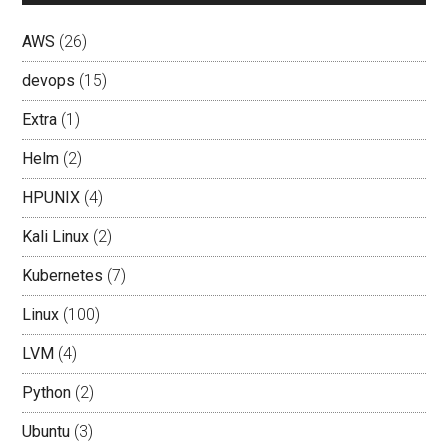
AWS
(26)
devops
(15)
Extra
(1)
Helm
(2)
HPUNIX
(4)
Kali Linux
(2)
Kubernetes
(7)
Linux
(100)
LVM
(4)
Python
(2)
Ubuntu
(3)