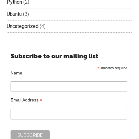
Python
(2)
Ubuntu
(3)
Uncategorized
(4)
Subscribe to our mailing list
*
indicates required
Name
*
Email Address