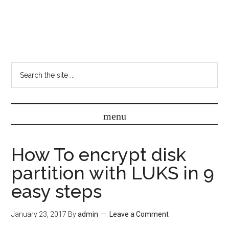
How To encrypt disk
partition with LUKS in 9
easy steps
January 23, 2017
By
admin
Leave a Comment