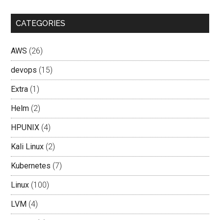
CATEGORIES
AWS
(26)
devops
(15)
Extra
(1)
Helm
(2)
HPUNIX
(4)
Kali Linux
(2)
Kubernetes
(7)
Linux
(100)
LVM
(4)