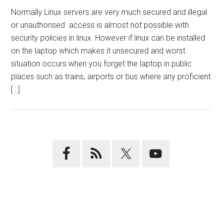
Normally Linux servers are very much secured and illegal
or unauthorised access is almost not possible with
security policies in linux. However if linux can be installed
on the laptop which makes it unsecured and worst
situation occurs when you forget the laptop in public
places such as trains, airports or bus where any proficient
[…]