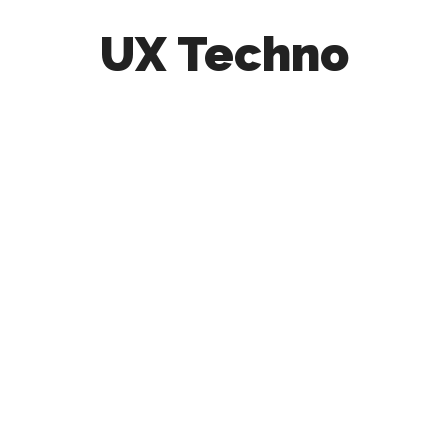
UX Techno