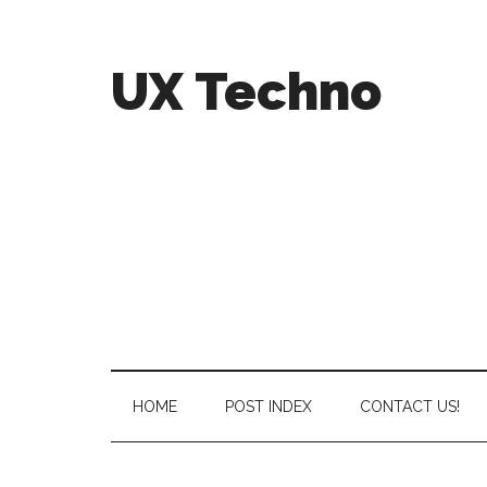
UX Techno
HOME
POST INDEX
CONTACT US!