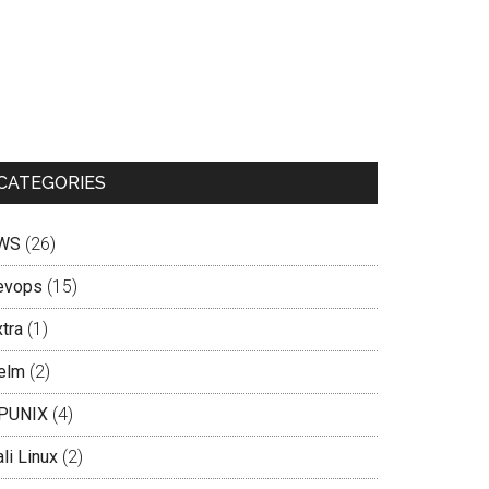
CATEGORIES
WS
(26)
evops
(15)
tra
(1)
elm
(2)
PUNIX
(4)
li Linux
(2)