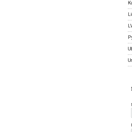
K
L
L
P
U
U