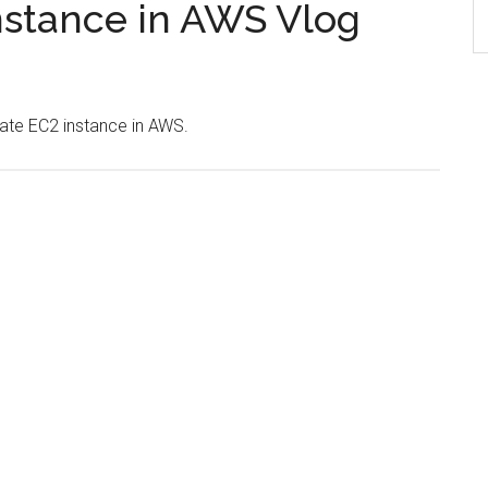
nstance in AWS Vlog
eate EC2 instance in AWS.