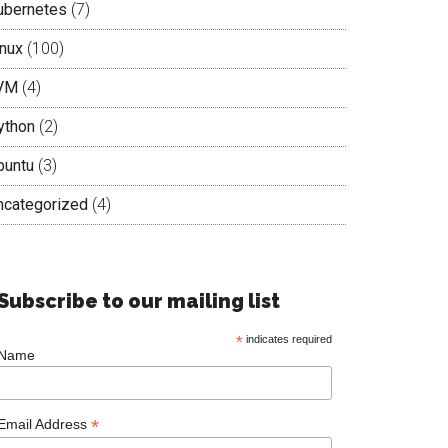
ubernetes
(7)
inux
(100)
VM
(4)
ython
(2)
buntu
(3)
ncategorized
(4)
Subscribe to our mailing list
*
indicates required
Name
*
Email Address