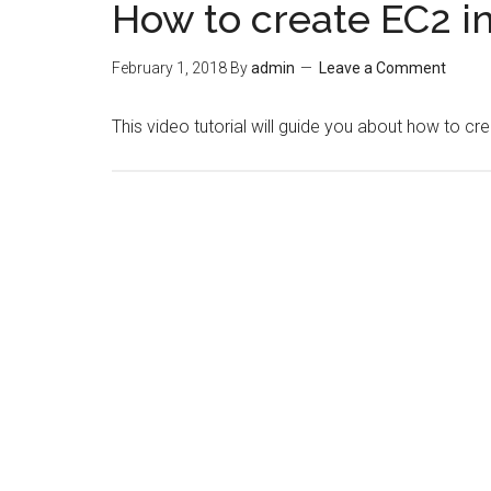
How to create EC2 i
February 1, 2018
By
admin
Leave a Comment
This video tutorial will guide you about how to cr