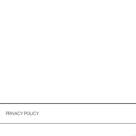
PRIVACY POLICY