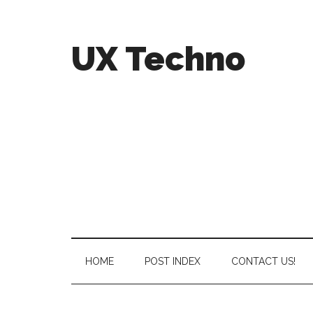
UX Techno
HOME
POST INDEX
CONTACT US!