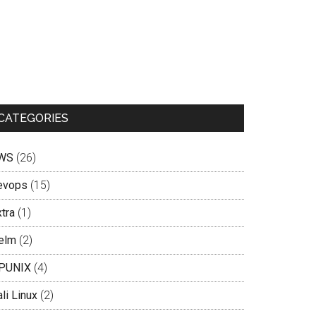
CATEGORIES
WS
(26)
evops
(15)
tra
(1)
elm
(2)
PUNIX
(4)
li Linux
(2)