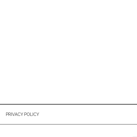
PRIVACY POLICY