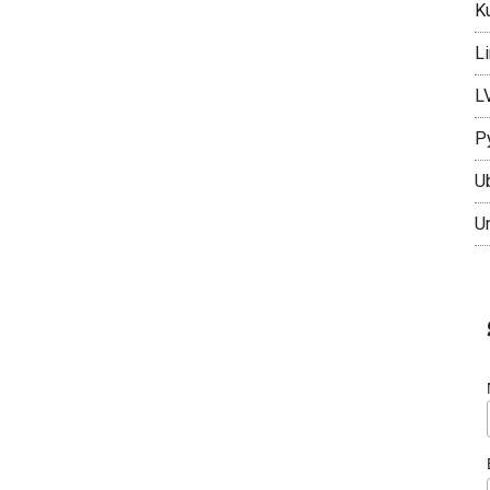
K
L
L
P
U
U