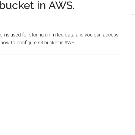
 bucket in AWS.
h is used for storing unlimited data and you can access
out how to configure s3 bucket in AWS.