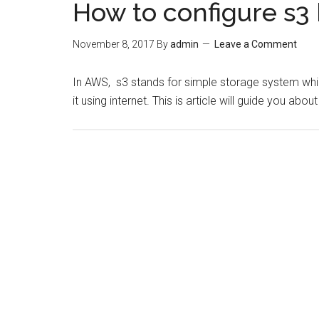
How to configure s3
November 8, 2017
By
admin
Leave a Comment
In AWS, s3 stands for simple storage system whic
it using internet. This is article will guide you ab