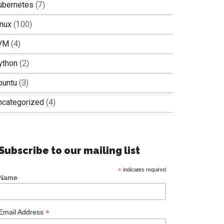
ubernetes
(7)
inux
(100)
VM
(4)
ython
(2)
buntu
(3)
ncategorized
(4)
Subscribe to our mailing list
*
indicates required
Name
*
Email Address