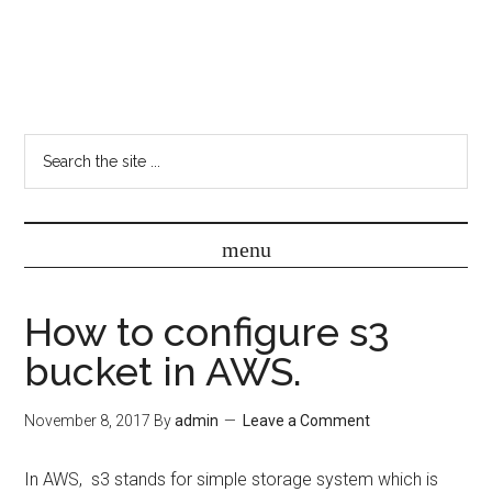
How to configure s3
bucket in AWS.
November 8, 2017
By
admin
Leave a Comment
In AWS, s3 stands for simple storage system which is