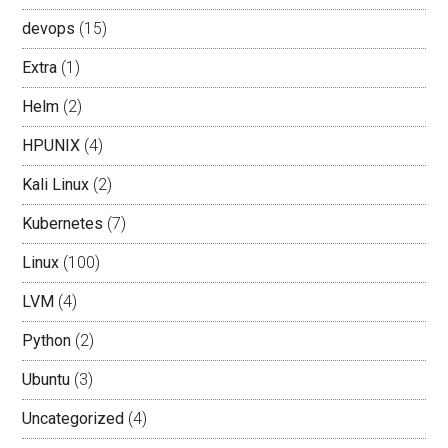
devops
(15)
Extra
(1)
Helm
(2)
HPUNIX
(4)
Kali Linux
(2)
Kubernetes
(7)
Linux
(100)
LVM
(4)
Python
(2)
Ubuntu
(3)
Uncategorized
(4)