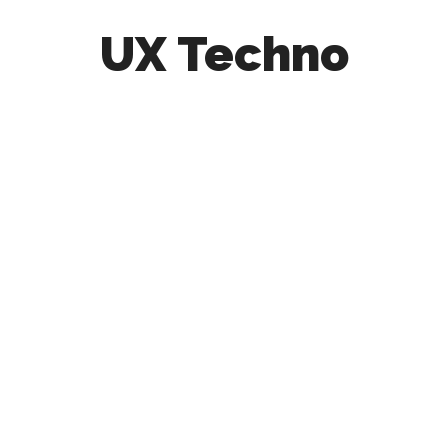
UX Techno