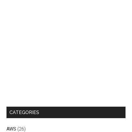
CATEGORIES
AWS
(26)