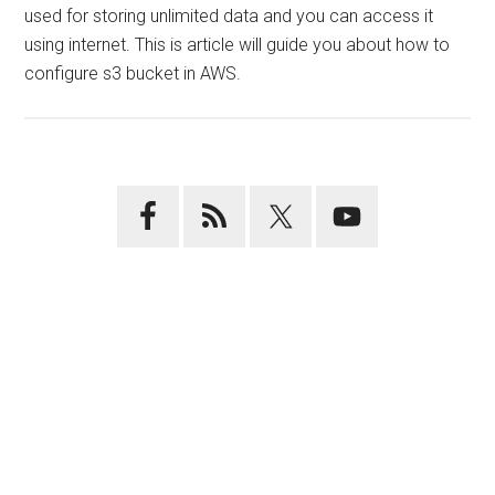
used for storing unlimited data and you can access it
using internet. This is article will guide you about how to
configure s3 bucket in AWS.