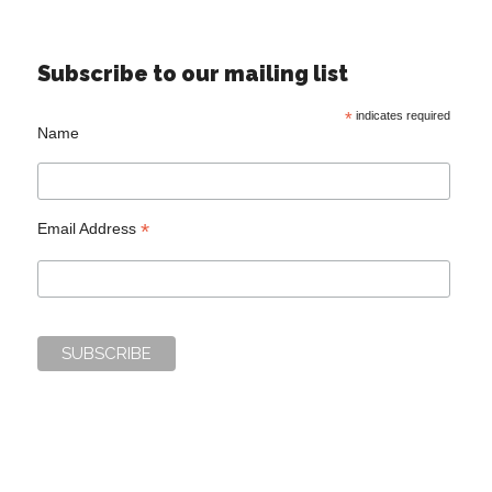
Subscribe to our mailing list
*
indicates required
Name
*
Email Address